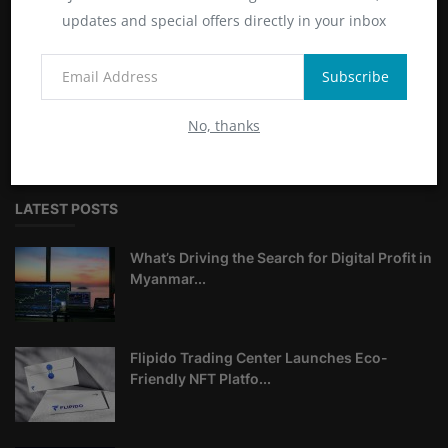
ABOUT
updates and special offers directly in your inbox
Livecryptodailynews.com is your premier source for up-to-
Subscribe
date cryptocurrency insights and news. Stay informed about
market trends, blockchain technology, and global crypto
No, thanks
developments with us.
LATEST POSTS
What’s Driving the Search for Digital Profit in
Myanmar...
Flipido Trading Center Launches Eco-
Friendly NFT Platfo...