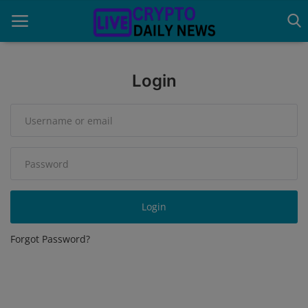
Login
Home
About Us
Advertise With Us
Contact
Login
Guest Posting
Forgot Password?
News Network
Privacy Policy
Submit Press Release