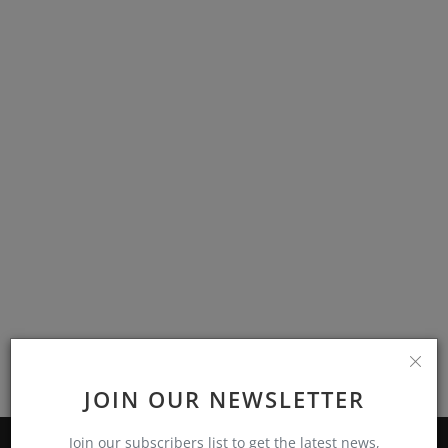
Events
Mining
Wallets
Exchange
Market
Crypto
App
JOIN OUR NEWSLETTER
Join our subscribers list to get the latest news,