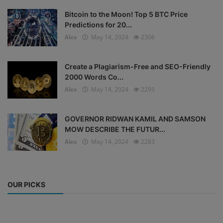
Bitcoin to the Moon! Top 5 BTC Price
Predictions for 20...
Alex
May 14, 2024
2306
Create a Plagiarism-Free and SEO-Friendly
2000 Words Co...
Alex
May 14, 2024
2295
GOVERNOR RIDWAN KAMIL AND SAMSON
MOW DESCRIBE THE FUTUR...
Alex
May 14, 2024
2283
OUR PICKS