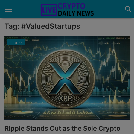
Tag: #ValuedStartups
Crypto
Home
About Us
Advertise With Us
Contact
Guest Posting
News Network
Privacy Policy
Ripple Stands Out as the Sole Crypto
Submit Press Release