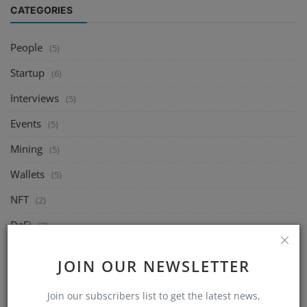
CATEGORIES
People
(5)
Startup
(6)
Interviews
(5)
Events
(5)
Mining
(5)
Wallets
(5)
NFT
(2)
DeFi
(2)
Exchange
(5)
JOIN OUR NEWSLETTER
Market
(5)
Join our subscribers list to get the latest news,
Crypto
(6)