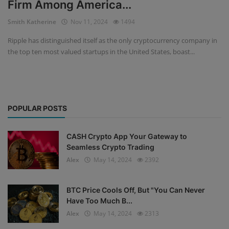
Firm Among America...
Events
Smith Katherine
Nov 11, 2024
1494
Ripple has distinguished itself as the only cryptocurrency company in
Mining
the top ten most valued startups in the United States, boast...
Wallets
Exchange
POPULAR POSTS
Market
Crypto
CASH Crypto App Your Gateway to
Seamless Crypto Trading
App
Alex
May 14, 2024
2392
BTC Price Cools Off, But "You Can Never
Have Too Much B...
Alex
May 14, 2024
2313