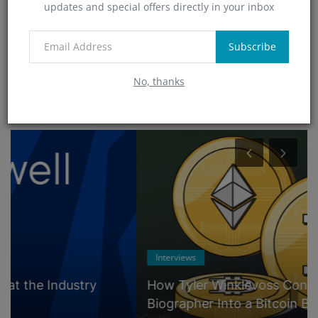
updates and special offers directly in your inbox
Technology
(0)
App
Subscribe
(5)
No, thanks
RANDOM POSTS
Interviews
How Tyler Winklevoss Converted His
Biographer Into a Bitcoin Believer