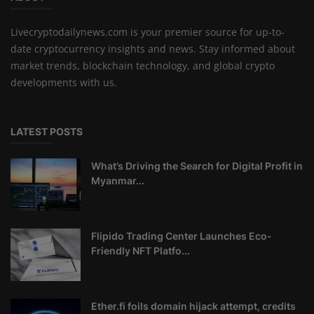
Livecryptodailynews.com is your premier source for up-to-
date cryptocurrency insights and news. Stay informed about
market trends, blockchain technology, and global crypto
developments with us.
LATEST POSTS
What’s Driving the Search for Digital Profit in
Myanmar...
Flipido Trading Center Launches Eco-
Friendly NFT Platfo...
Ether.fi foils domain hijack attempt, credits