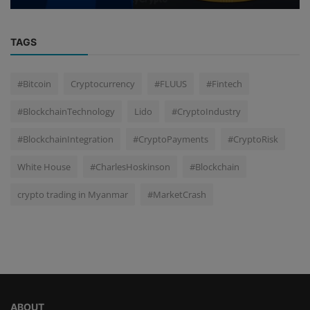
TAGS
#Bitcoin
Cryptocurrency
#FLUUS
#Fintech
#BlockchainTechnology
Lido
#CryptoIndustry
#BlockchainIntegration
#CryptoPayments
#CryptoRisk
White House
#CharlesHoskinson
#Blockchain
crypto trading in Myanmar
#MarketCrash
ABOUT