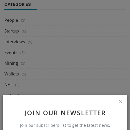
CATEGORIES
People
(5)
Startup
(6)
Interviews
(5)
Events
(5)
Mining
(5)
Wallets
(5)
NFT
(2)
DeFi
(2)
Exchange
(5)
JOIN OUR NEWSLETTER
Market
(5)
Join our subscribers list to get the latest news,
Crypto
(6)