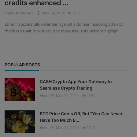
credits enhanced ...
Events
Smith Katherine
Nov 14, 2024
1702
Ether.fi successfully defended against a domain hijacking attempt
Mining
thanks to their robust security measures. This incident highligh...
Wallets
Exchange
POPULAR POSTS
Market
Crypto
CASH Crypto App Your Gateway to
Seamless Crypto Trading
App
Alex
May 14, 2024
2391
BTC Price Cools Off, But "You Can Never
Have Too Much B...
Alex
May 14, 2024
2313