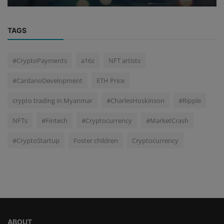
TAGS
#CryptoPayments
a16z
NFT artists
#CardanoDevelopment
ETH Price
crypto trading in Myanmar
#CharlesHoskinson
#Ripple
NFTs
#Fintech
#Cryptocurrency
#MarketCrash
#CryptoStartup
Foster children
Cryptocurrency
ABOUT