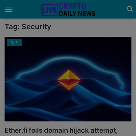
Tag: Security
DeFi
Home
About Us
Advertise With Us
Contact
Guest Posting
News Network
Privacy Policy
Ether.fi foils domain hijack attempt,
Submit Press Release