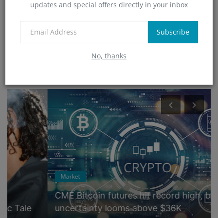
updates and special offers directly in your inbox
Technology
(0)
App
Subscribe
(5)
No, thanks
RANDOM POSTS
Market
CME Bitcoin futures hit record high, but
uncertainty looms above $36K