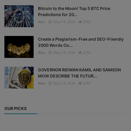
Bitcoin to the Moon! Top 5 BTC Price
Predictions for 20...
Alex
May 14, 2024
2305
Create a Plagiarism-Free and SEO-Friendly
2000 Words Co...
Alex
May 14, 2024
2293
GOVERNOR RIDWAN KAMIL AND SAMSON
MOW DESCRIBE THE FUTUR...
Alex
May 14, 2024
2282
OUR PICKS