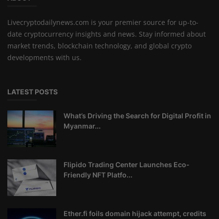
Livecryptodailynews.com is your premier source for up-to-
date cryptocurrency insights and news. Stay informed about
market trends, blockchain technology, and global crypto
developments with us.
LATEST POSTS
What’s Driving the Search for Digital Profit in
Myanmar...
Flipido Trading Center Launches Eco-
Friendly NFT Platfo...
Ether.fi foils domain hijack attempt, credits