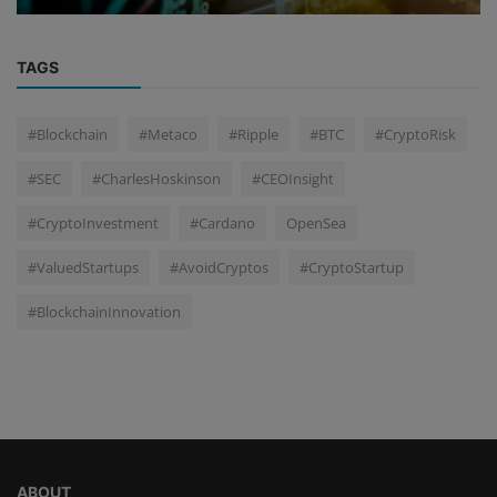
TAGS
#Blockchain
#Metaco
#Ripple
#BTC
#CryptoRisk
#SEC
#CharlesHoskinson
#CEOInsight
#CryptoInvestment
#Cardano
OpenSea
#ValuedStartups
#AvoidCryptos
#CryptoStartup
#BlockchainInnovation
ABOUT