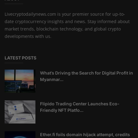
Livecryptodailynews.com is your premier source for up-to-
date cryptocurrency insights and news. Stay informed about
market trends, blockchain technology, and global crypto
developments with us.
LATEST POSTS
What’s Driving the Search for Digital Profit in
Myanmar...
Flipido Trading Center Launches Eco-
Friendly NFT Platfo...
Ether.fi foils domain hijack attempt, credits