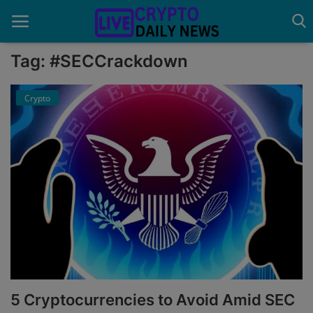
Tag: #SECCrackdown
Crypto
Home
About Us
Advertise With Us
Contact
Guest Posting
News Network
Privacy Policy
5 Cryptocurrencies to Avoid Amid SEC
Submit Press Release