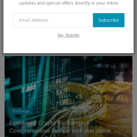
updates and special offers directly in your inbox
Technology
(0)
App
Subscribe
(5)
No, thanks
RANDOM POSTS
Exchange
EgeMoney Crypto Exchange: A
Comprehensive Review and User Guide