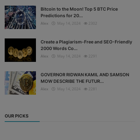
Bitcoin to the Moon! Top 5 BTC Price
Predictions for 20...
Alex
May 14, 2024
2302
Create a Plagiarism-Free and SEO-Friendly
2000 Words Co...
Alex
May 14, 2024
2291
GOVERNOR RIDWAN KAMIL AND SAMSON
MOW DESCRIBE THE FUTUR...
Alex
May 14, 2024
2281
OUR PICKS