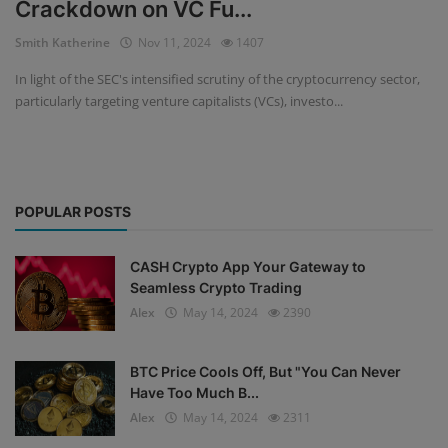
Crackdown on VC Fu...
Events
Smith Katherine
Nov 11, 2024
1407
In light of the SEC's intensified scrutiny of the cryptocurrency sector,
Mining
particularly targeting venture capitalists (VCs), investo...
Wallets
Exchange
POPULAR POSTS
Market
Crypto
CASH Crypto App Your Gateway to
Seamless Crypto Trading
App
Alex
May 14, 2024
2390
BTC Price Cools Off, But "You Can Never
Have Too Much B...
Alex
May 14, 2024
2311