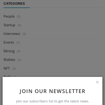
CATEGORIES
People
(5)
Startup
(6)
Interviews
(5)
Events
(5)
Mining
(5)
Wallets
(5)
NFT
(2)
DeFi
(2)
Exchange
(5)
JOIN OUR NEWSLETTER
Market
(5)
Join our subscribers list to get the latest news,
Crypto
(6)