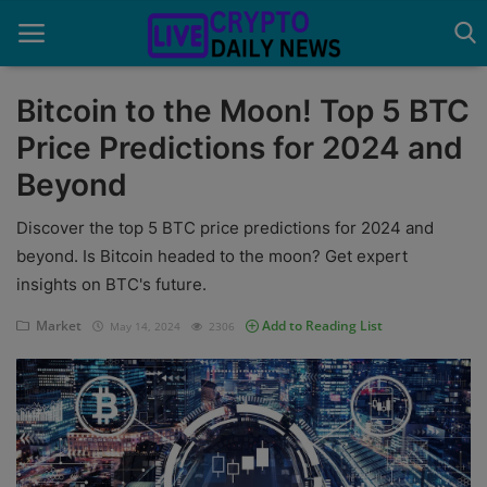
Bitcoin to the Moon! Top 5 BTC
Price Predictions for 2024 and
Home
Beyond
About Us
Discover the top 5 BTC price predictions for 2024 and
Advertise With Us
beyond. Is Bitcoin headed to the moon? Get expert
insights on BTC's future.
Contact
Market
Add to Reading List
May 14, 2024
2306
Guest Posting
News Network
Privacy Policy
Submit Press Release