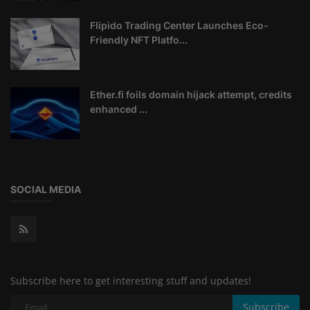
Flipido Trading Center Launches Eco-
Friendly NFT Platfo...
Ether.fi foils domain hijack attempt, credits
enhanced ...
SOCIAL MEDIA
Subscribe here to get interesting stuff and updates!
Subscribe