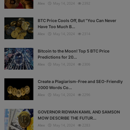
Alex
May 14, 2024
2392
BTC Price Cools Off, But "You Can Never
Have Too Much B...
Alex
May 14, 2024
2314
Bitcoin to the Moon! Top 5 BTC Price
Predictions for 20...
Alex
May 14, 2024
2306
Create a Plagiarism-Free and SEO-Friendly
2000 Words Co...
Alex
May 14, 2024
2296
GOVERNOR RIDWAN KAMIL AND SAMSON
MOW DESCRIBE THE FUTUR...
Alex
May 14, 2024
2283