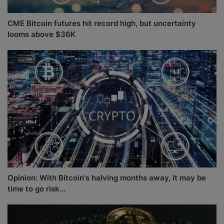
CME Bitcoin futures hit record high, but uncertainty
looms above $36K
Opinion: With Bitcoin's halving months away, it may be
time to go risk...