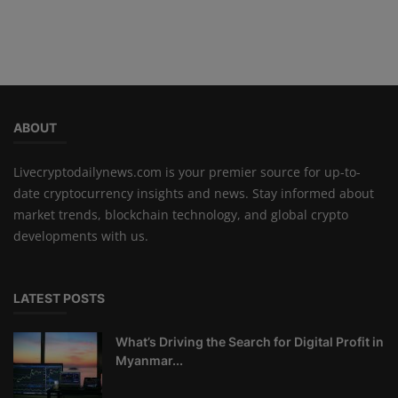
ABOUT
Livecryptodailynews.com is your premier source for up-to-
date cryptocurrency insights and news. Stay informed about
market trends, blockchain technology, and global crypto
developments with us.
LATEST POSTS
What’s Driving the Search for Digital Profit in
Myanmar...