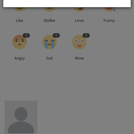
Like
Dislike
Love
Funny
0
0
0
Angry
Sad
Wow