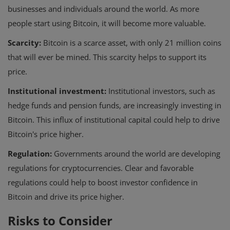
businesses and individuals around the world. As more
people start using Bitcoin, it will become more valuable.
Scarcity:
Bitcoin is a scarce asset, with only 21 million coins
that will ever be mined. This scarcity helps to support its
price.
Institutional investment:
Institutional investors, such as
hedge funds and pension funds, are increasingly investing in
Bitcoin. This influx of institutional capital could help to drive
Bitcoin's price higher.
Regulation:
Governments around the world are developing
regulations for cryptocurrencies. Clear and favorable
regulations could help to boost investor confidence in
Bitcoin and drive its price higher.
Risks to Consider