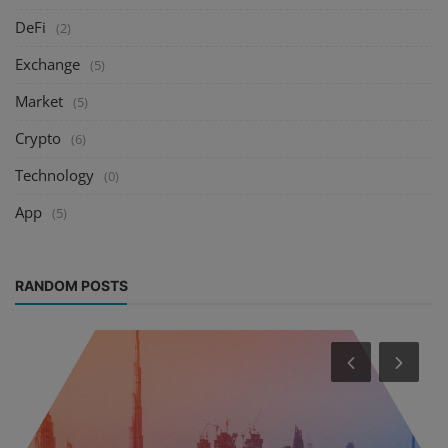
DeFi
(2)
Exchange
(5)
Market
(5)
Crypto
(6)
Technology
(0)
App
(5)
RANDOM POSTS