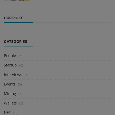
OUR PICKS
CATEGORIES
People
(5)
Startup
(6)
Interviews
(5)
Events
(5)
Mining
(5)
Wallets
(5)
NFT
(2)