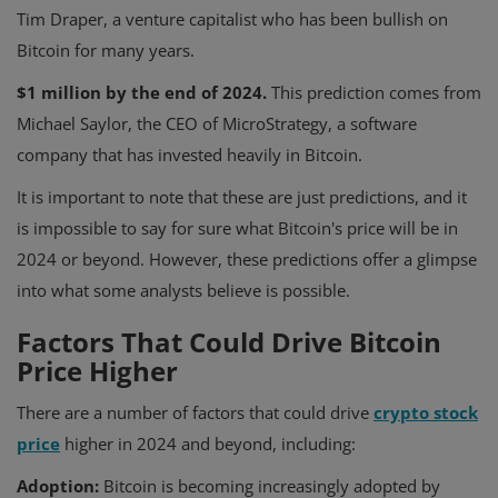
Tim Draper, a venture capitalist who has been bullish on
Bitcoin for many years.
$1 million by the end of 2024.
This prediction comes from
Michael Saylor, the CEO of MicroStrategy, a software
company that has invested heavily in Bitcoin.
It is important to note that these are just predictions, and it
is impossible to say for sure what Bitcoin's price will be in
2024 or beyond. However, these predictions offer a glimpse
into what some analysts believe is possible.
Factors That Could Drive Bitcoin
Price Higher
There are a number of factors that could drive
crypto stock
price
higher in 2024 and beyond, including:
Adoption:
Bitcoin is becoming increasingly adopted by