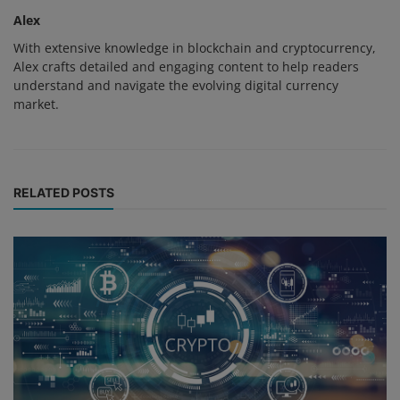
Alex
With extensive knowledge in blockchain and cryptocurrency,
Alex crafts detailed and engaging content to help readers
understand and navigate the evolving digital currency
market.
RELATED POSTS