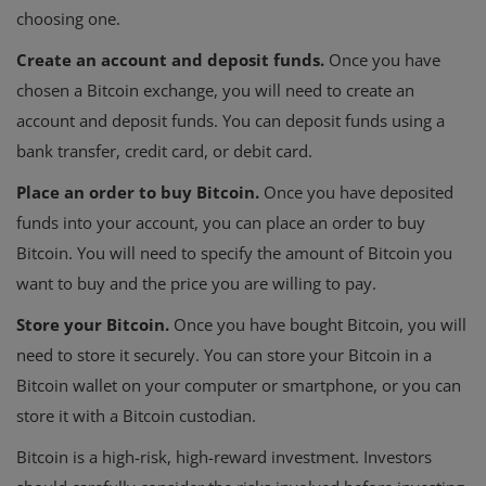
choosing one.
Create an account and deposit funds.
Once you have
chosen a Bitcoin exchange, you will need to create an
account and deposit funds. You can deposit funds using a
bank transfer, credit card, or debit card.
Place an order to buy Bitcoin.
Once you have deposited
funds into your account, you can place an order to buy
Bitcoin. You will need to specify the amount of Bitcoin you
want to buy and the price you are willing to pay.
Store your Bitcoin.
Once you have bought Bitcoin, you will
need to store it securely. You can store your Bitcoin in a
Bitcoin wallet on your computer or smartphone, or you can
store it with a Bitcoin custodian.
Bitcoin is a high-risk, high-reward investment. Investors