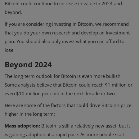
Bitcoin could continue to increase in value in 2024 and
beyond.
If you are considering investing in Bitcoin, we recommend
that you do your own research and develop an investment
plan. You should also only invest what you can afford to
lose.
Beyond 2024
The long-term outlook for Bitcoin is even more bullish.
Some analysts believe that Bitcoin could reach $1 million or
even $10 million per coin in the next decade or two.
Here are some of the factors that could drive Bitcoin's price
higher in the long term:
Mass adoption:
Bitcoin is still a relatively new asset, but it
is gaining adoption at a rapid pace. As more people start