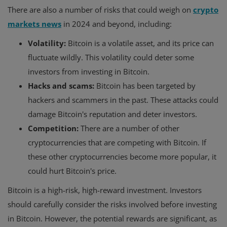
There are also a number of risks that could weigh on
crypto
markets news
in 2024 and beyond, including:
Volatility:
Bitcoin is a volatile asset, and its price can
fluctuate wildly. This volatility could deter some
investors from investing in Bitcoin.
Hacks and scams:
Bitcoin has been targeted by
hackers and scammers in the past. These attacks could
damage Bitcoin's reputation and deter investors.
Competition:
There are a number of other
cryptocurrencies that are competing with Bitcoin. If
these other cryptocurrencies become more popular, it
could hurt Bitcoin's price.
Bitcoin is a high-risk, high-reward investment. Investors
should carefully consider the risks involved before investing
in Bitcoin. However, the potential rewards are significant, as