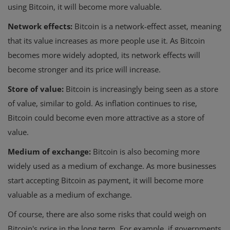
using Bitcoin, it will become more valuable.
Network effects:
Bitcoin is a network-effect asset, meaning
that its value increases as more people use it. As Bitcoin
becomes more widely adopted, its network effects will
become stronger and its price will increase.
Store of value:
Bitcoin is increasingly being seen as a store
of value, similar to gold. As inflation continues to rise,
Bitcoin could become even more attractive as a store of
value.
Medium of exchange:
Bitcoin is also becoming more
widely used as a medium of exchange. As more businesses
start accepting Bitcoin as payment, it will become more
valuable as a medium of exchange.
Of course, there are also some risks that could weigh on
Bitcoin's price in the long term. For example, if governments