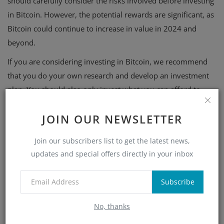
should carefully consider the risks involved before investing
in Bitcoin. However, the potential rewards are significant, as
Bitcoin could continue to increase in value in 2024 and
beyond.
If you are considering investing in Bitcoin, we recommend
that you do your own research and develop an investment
plan. You should also only invest what you can afford to
lose.
JOIN OUR NEWSLETTER
Join our subscribers list to get the latest news,
updates and special offers directly in your inbox
Subscribe
What's Your Reaction?
No, thanks
0
0
0
0