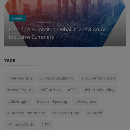
Events
Cardano Summit in Dubai in 2023 An All-
Inclusive Summary
TAGS
#MarketCrash
#CryptoRegulation
#PaymentSolutions
#AvoidCryptos
NFT artists
#SEC
#StartupFunding
#CEOInsight
Domain Hijacking
#Blockchain
#CardanoCommunity
Melania Trump
#Fintech
#FinancialCrisis
NFTs