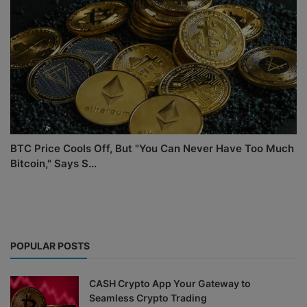
BTC Price Cools Off, But "You Can Never Have Too Much
Bitcoin," Says S...
POPULAR POSTS
CASH Crypto App Your Gateway to
Seamless Crypto Trading