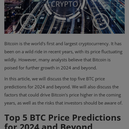
Events
Mining
Wallets
Bitcoin is the world's first and largest cryptocurrency. It has
Exchange
been on a wild ride in recent years, with its price fluctuating
wildly. However, many analysts believe that Bitcoin is
Market
poised for further growth in 2024 and beyond.
Crypto
In this article, we will discuss the top five BTC price
App
predictions for 2024 and beyond. We will also discuss the
factors that could drive Bitcoin's price higher in the coming
years, as well as the risks that investors should be aware of.
Top 5 BTC Price Predictions
for 2024 and Beyond