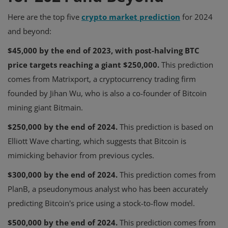
Here are the top five
crypto market prediction
for 2024
and beyond:
$45,000 by the end of 2023, with post-halving BTC
price targets reaching a giant $250,000.
This prediction
comes from Matrixport, a cryptocurrency trading firm
founded by Jihan Wu, who is also a co-founder of Bitcoin
mining giant Bitmain.
$250,000 by the end of 2024.
This prediction is based on
Elliott Wave charting, which suggests that Bitcoin is
mimicking behavior from previous cycles.
$300,000 by the end of 2024.
This prediction comes from
PlanB, a pseudonymous analyst who has been accurately
predicting Bitcoin's price using a stock-to-flow model.
$500,000 by the end of 2024.
This prediction comes from