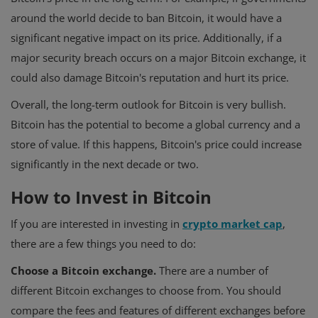
around the world decide to ban Bitcoin, it would have a
significant negative impact on its price. Additionally, if a
major security breach occurs on a major Bitcoin exchange, it
could also damage Bitcoin's reputation and hurt its price.
Overall, the long-term outlook for Bitcoin is very bullish.
Bitcoin has the potential to become a global currency and a
store of value. If this happens, Bitcoin's price could increase
significantly in the next decade or two.
How to Invest in Bitcoin
If you are interested in investing in
crypto market cap
,
there are a few things you need to do:
Choose a Bitcoin exchange.
There are a number of
different Bitcoin exchanges to choose from. You should
compare the fees and features of different exchanges before