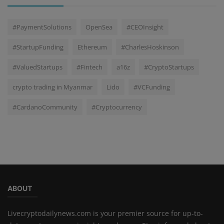
#PaymentSolutions
OpenSea
#CEOInsight
#StartupFunding
Ethereum
#CharlesHoskinson
#ValuedStartups
#Fintech
a16z
#CryptoStartups
crypto trading in Myanmar
Lido
#VCFunding
#CardanoCommunity
#Cryptocurrency
ABOUT
Livecryptodailynews.com is your premier source for up-to-