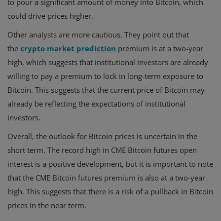
to pour a significant amount of money into Bitcoin, which
could drive prices higher.
Other analysts are more cautious. They point out that
the
crypto market prediction
premium is at a two-year
high, which suggests that institutional investors are already
willing to pay a premium to lock in long-term exposure to
Bitcoin. This suggests that the current price of Bitcoin may
already be reflecting the expectations of institutional
investors.
Overall, the outlook for Bitcoin prices is uncertain in the
short term. The record high in CME Bitcoin futures open
interest is a positive development, but it is important to note
that the CME Bitcoin futures premium is also at a two-year
high. This suggests that there is a risk of a pullback in Bitcoin
prices in the near term.