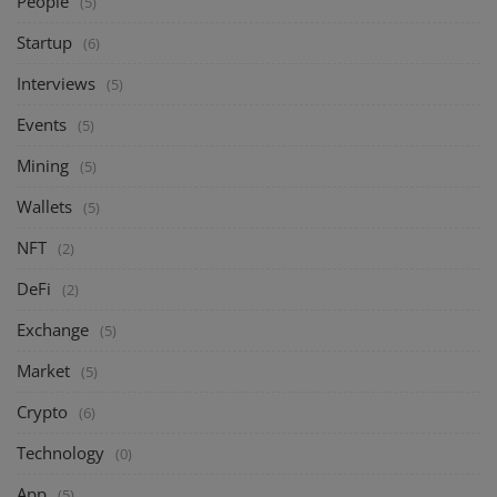
People
(5)
Startup
(6)
Interviews
(5)
Events
(5)
Mining
(5)
Wallets
(5)
NFT
(2)
DeFi
(2)
Exchange
(5)
Market
(5)
Crypto
(6)
Technology
(0)
App
(5)