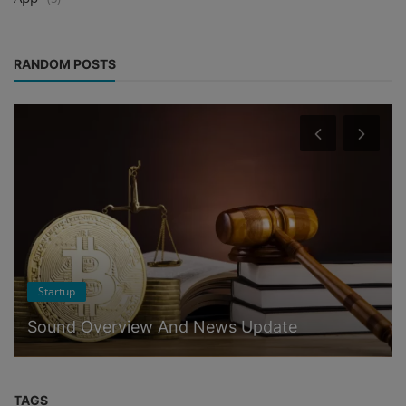
RANDOM POSTS
Startup
Sound Overview And News Update
TAGS