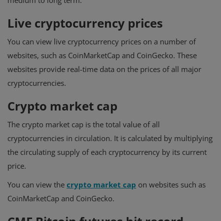
medium to long term.
Live cryptocurrency prices
You can view live cryptocurrency prices on a number of
websites, such as CoinMarketCap and CoinGecko. These
websites provide real-time data on the prices of all major
cryptocurrencies.
Crypto market cap
The crypto market cap is the total value of all
cryptocurrencies in circulation. It is calculated by multiplying
the circulating supply of each cryptocurrency by its current
price.
You can view the
crypto market cap
on websites such as
CoinMarketCap and CoinGecko.