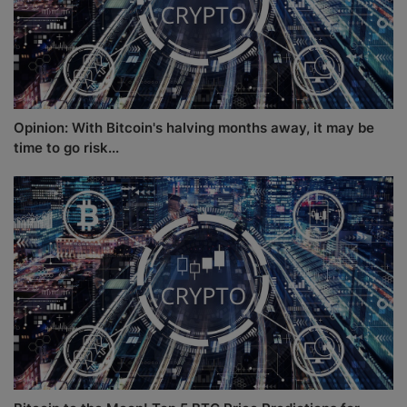
Opinion: With Bitcoin's halving months away, it may be
time to go risk...