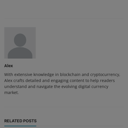
Alex
With extensive knowledge in blockchain and cryptocurrency,
Alex crafts detailed and engaging content to help readers
understand and navigate the evolving digital currency
market.
RELATED POSTS