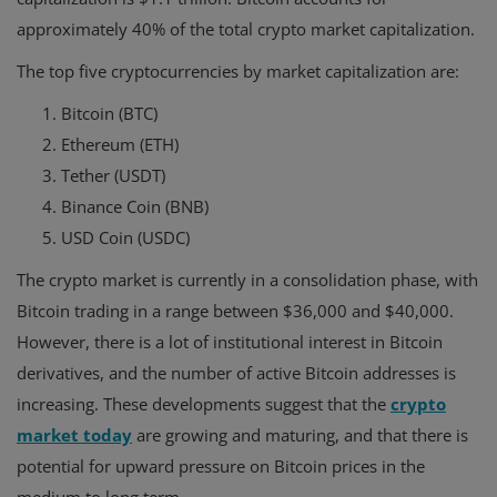
approximately 40% of the total crypto market capitalization.
The top five cryptocurrencies by market capitalization are:
Bitcoin (BTC)
Ethereum (ETH)
Tether (USDT)
Binance Coin (BNB)
USD Coin (USDC)
The crypto market is currently in a consolidation phase, with
Bitcoin trading in a range between $36,000 and $40,000.
However, there is a lot of institutional interest in Bitcoin
derivatives, and the number of active Bitcoin addresses is
increasing. These developments suggest that the
crypto
market today
are growing and maturing, and that there is
potential for upward pressure on Bitcoin prices in the