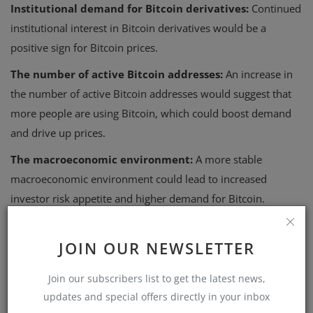
Institutional demand for Bitcoin derivatives:
Continued
institutional interest in Bitcoin derivatives would be a
positive sign for Bitcoin prices.
The number of active Bitcoin addresses:
An increase in
the number of active Bitcoin addresses would suggest that
more people are using Bitcoin, which could boost demand
and drive up prices.
The macroeconomic environment:
A more stable
macroeconomic environment could lead to increased
investor risk appetite and higher demand for Bitcoin.
Investment strategies in the
JOIN OUR NEWSLETTER
current market environment
In the current market environment, investors should
Join our subscribers list to get the latest news,
carefully consider their risk tolerance and investment
updates and special offers directly in your inbox