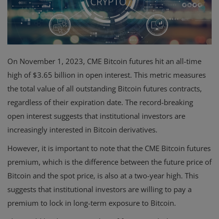
Events
Mining
On November 1, 2023, CME Bitcoin futures hit an all-time
Wallets
high of $3.65 billion in open interest. This metric measures
Exchange
the total value of all outstanding Bitcoin futures contracts,
regardless of their expiration date. The record-breaking
Market
open interest suggests that institutional investors are
Crypto
increasingly interested in Bitcoin derivatives.
App
However, it is important to note that the CME Bitcoin futures
premium, which is the difference between the future price of
Bitcoin and the spot price, is also at a two-year high. This
suggests that institutional investors are willing to pay a
premium to lock in long-term exposure to Bitcoin.