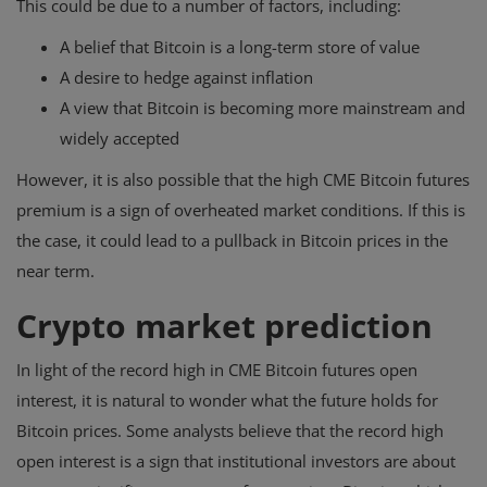
This could be due to a number of factors, including:
A belief that Bitcoin is a long-term store of value
A desire to hedge against inflation
A view that Bitcoin is becoming more mainstream and
widely accepted
However, it is also possible that the high CME Bitcoin futures
premium is a sign of overheated market conditions. If this is
the case, it could lead to a pullback in Bitcoin prices in the
near term.
Crypto market prediction
In light of the record high in CME Bitcoin futures open
interest, it is natural to wonder what the future holds for
Bitcoin prices. Some analysts believe that the record high
open interest is a sign that institutional investors are about