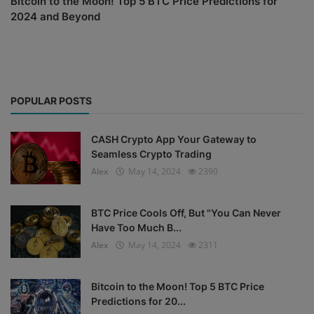
Bitcoin to the Moon! Top 5 BTC Price Predictions for
2024 and Beyond
POPULAR POSTS
CASH Crypto App Your Gateway to
Seamless Crypto Trading
Alex
May 14, 2024
2390
BTC Price Cools Off, But "You Can Never
Have Too Much B...
Alex
May 14, 2024
2311
Bitcoin to the Moon! Top 5 BTC Price
Predictions for 20...