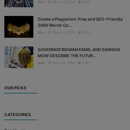
Alex
May 14, 2024
2302
Create a Plagiarism-Free and SEO-Friendly
2000 Words Co...
Alex
May 14, 2024
2292
GOVERNOR RIDWAN KAMIL AND SAMSON
MOW DESCRIBE THE FUTUR...
Alex
May 14, 2024
2281
OUR PICKS
CATEGORIES