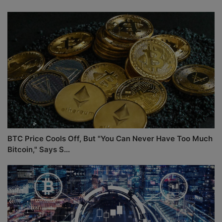
BTC Price Cools Off, But "You Can Never Have Too Much
Bitcoin," Says S...