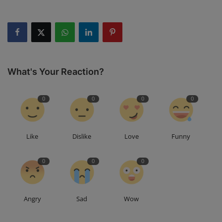
What's Your Reaction?
0
0
0
0
Like
Dislike
Love
Funny
0
0
0
Angry
Sad
Wow