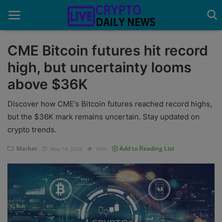
CME Bitcoin futures hit record
high, but uncertainty looms
Home
above $36K
About Us
Discover how CME's Bitcoin futures reached record highs,
Advertise With Us
but the $36K mark remains uncertain. Stay updated on
crypto trends.
Contact
Market
Add to Reading List
May 14, 2024
1658
Guest Posting
News Network
Privacy Policy
Submit Press Release