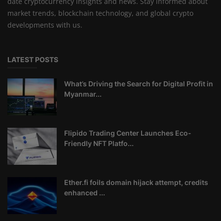
date cryptocurrency insights and news. Stay informed about
market trends, blockchain technology, and global crypto
developments with us.
LATEST POSTS
What’s Driving the Search for Digital Profit in
Myanmar...
Flipido Trading Center Launches Eco-
Friendly NFT Platfo...
Ether.fi foils domain hijack attempt, credits
enhanced ...