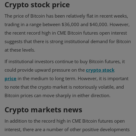
Crypto stock price
The price of Bitcoin has been relatively flat in recent weeks,
trading in a range between $36,000 and $40,000. However,
the recent record high in CME Bitcoin futures open interest
suggests that there is strong institutional demand for Bitcoin
at these levels.
If institutional investors continue to buy Bitcoin futures, it
could provide upward pressure on the
crypto stock
price
in the medium to long term. However, it is important
to note that the crypto market is notoriously volatile, and
Bitcoin prices can move sharply in either direction.
Crypto markets news
In addition to the record high in CME Bitcoin futures open
interest, there are a number of other positive developments