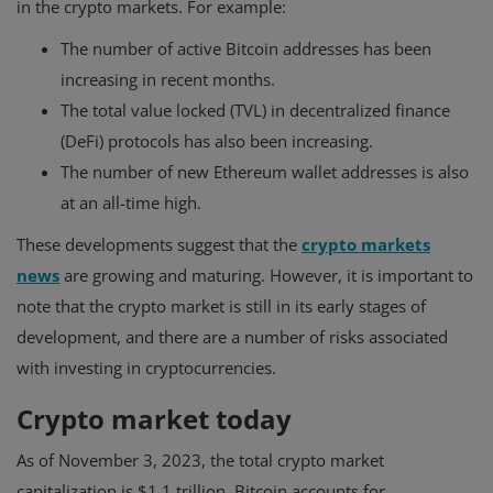
in the crypto markets. For example:
The number of active Bitcoin addresses has been
increasing in recent months.
The total value locked (TVL) in decentralized finance
(DeFi) protocols has also been increasing.
The number of new Ethereum wallet addresses is also
at an all-time high.
These developments suggest that the
crypto markets
news
are growing and maturing. However, it is important to
note that the crypto market is still in its early stages of
development, and there are a number of risks associated
with investing in cryptocurrencies.
Crypto market today
As of November 3, 2023, the total crypto market
capitalization is $1.1 trillion. Bitcoin accounts for