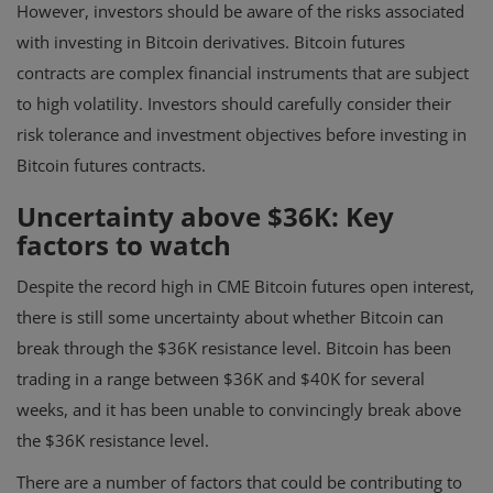
However, investors should be aware of the risks associated
with investing in Bitcoin derivatives. Bitcoin futures
contracts are complex financial instruments that are subject
to high volatility. Investors should carefully consider their
risk tolerance and investment objectives before investing in
Bitcoin futures contracts.
Uncertainty above $36K: Key
factors to watch
Despite the record high in CME Bitcoin futures open interest,
there is still some uncertainty about whether Bitcoin can
break through the $36K resistance level. Bitcoin has been
trading in a range between $36K and $40K for several
weeks, and it has been unable to convincingly break above
the $36K resistance level.
There are a number of factors that could be contributing to