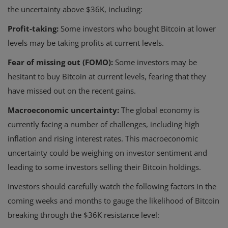
the uncertainty above $36K, including:
Profit-taking:
Some investors who bought Bitcoin at lower
levels may be taking profits at current levels.
Fear of missing out (FOMO):
Some investors may be
hesitant to buy Bitcoin at current levels, fearing that they
have missed out on the recent gains.
Macroeconomic uncertainty:
The global economy is
currently facing a number of challenges, including high
inflation and rising interest rates. This macroeconomic
uncertainty could be weighing on investor sentiment and
leading to some investors selling their Bitcoin holdings.
Investors should carefully watch the following factors in the
coming weeks and months to gauge the likelihood of Bitcoin
breaking through the $36K resistance level: