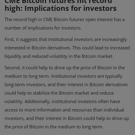
CME Bitcoin futures hit record
high: Implications for investors
The record high in CME Bitcoin futures open interest has a
number of implications for investors.
First, it suggests that institutional investors are increasingly
interested in Bitcoin derivatives. This could lead to increased
liquidity and reduced volatility in the Bitcoin market.
Second, it could help to drive up the price of Bitcoin in the
medium to long term. Institutional investors are typically
long-term investors, and their interest in Bitcoin derivatives
could help to stabilize the Bitcoin market and reduce
volatility. Additionally, institutional investors often have
access to more information and resources than individual
investors, and their interest in Bitcoin could help to drive up
the price of Bitcoin in the medium to long term.