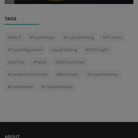
TAGS
Ether.fi
#TopStartups
#CryptoWarning
NFT artists
#CryptoRegulation
Liquid Staking
#CEOInsight
OpenSea
#Ripple
#SECCrackdown
#CardanoCommunity
#Blockchain
#CryptoIndustry
#CryptoNews
#CryptoStartups
ABOUT