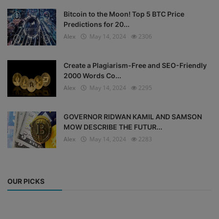
Bitcoin to the Moon! Top 5 BTC Price
Predictions for 20...
Alex
May 14, 2024
2306
Create a Plagiarism-Free and SEO-Friendly
2000 Words Co...
Alex
May 14, 2024
2295
GOVERNOR RIDWAN KAMIL AND SAMSON
MOW DESCRIBE THE FUTUR...
Alex
May 14, 2024
2283
OUR PICKS