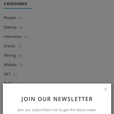
CATEGORIES
People
(5)
Startup
(6)
Interviews
(5)
Events
(5)
Mining
(5)
Wallets
(5)
NFT
(2)
DeFi
(2)
Exchange
(5)
JOIN OUR NEWSLETTER
Market
(5)
Join our subscribers list to get the latest news,
Crypto
(6)