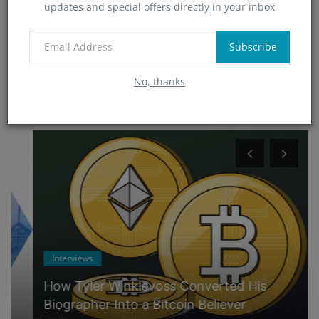
updates and special offers directly in your inbox
Technology
(0)
App
Subscribe
(5)
No, thanks
RANDOM POSTS
Interviews
How Tyler Winklevoss Converted His
Biographer Into a Bitcoin Believer