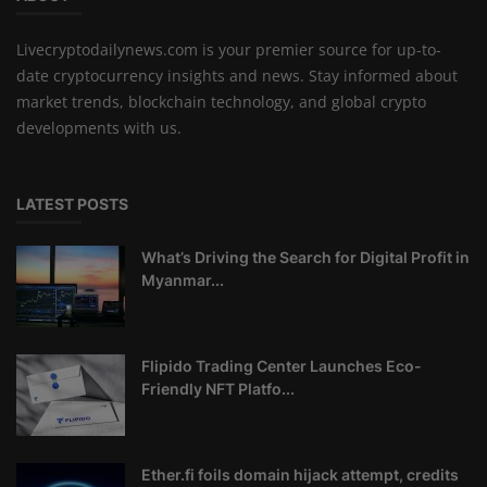
Livecryptodailynews.com is your premier source for up-to-
date cryptocurrency insights and news. Stay informed about
market trends, blockchain technology, and global crypto
developments with us.
LATEST POSTS
What’s Driving the Search for Digital Profit in
Myanmar...
Flipido Trading Center Launches Eco-
Friendly NFT Platfo...
Ether.fi foils domain hijack attempt, credits