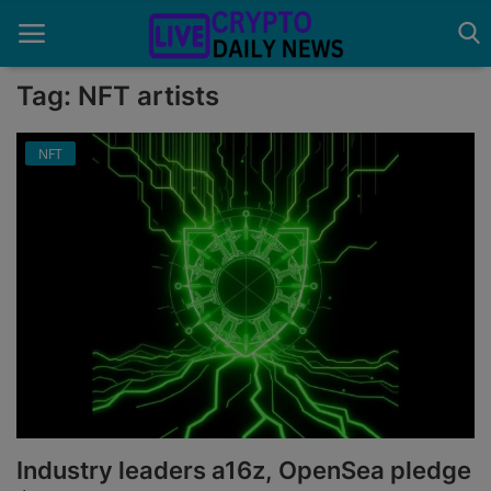
Tag: NFT artists
NFT
Home
About Us
Advertise With Us
Contact
Guest Posting
News Network
Privacy Policy
Industry leaders a16z, OpenSea pledge
Submit Press Release