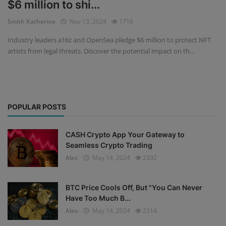
$6 million to shi...
Events
Smith Katherine
Nov 13, 2024
1716
Industry leaders a16z and OpenSea pledge $6 million to protect NFT
Mining
artists from legal threats. Discover the potential impact on th...
Wallets
Exchange
POPULAR POSTS
Market
Crypto
CASH Crypto App Your Gateway to
Seamless Crypto Trading
App
Alex
May 14, 2024
2392
BTC Price Cools Off, But "You Can Never
Have Too Much B...
Alex
May 14, 2024
2314