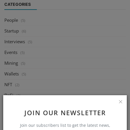
CATEGORIES
People
(5)
Startup
(6)
Interviews
(5)
Events
(5)
Mining
(5)
Wallets
(5)
NFT
(2)
DeFi
(2)
Exchange
(5)
JOIN OUR NEWSLETTER
Market
(5)
Join our subscribers list to get the latest news,
Crypto
(6)