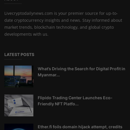
Livecryptodailynews.com is your premier source for up-to-
date cryptocurrency insights and news. Stay informed about
market trends, blockchain technology, and global crypto
developments with us.
LATEST POSTS
What’s Driving the Search for Digital Profit in
Myanmar...
Flipido Trading Center Launches Eco-
Friendly NFT Platfo...
Ether.fi foils domain hijack attempt, credits