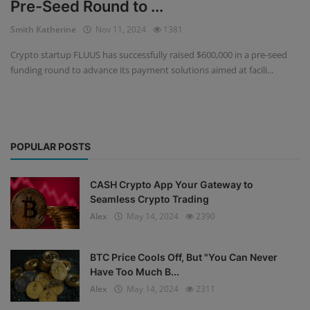
Pre-Seed Round to ...
Events
Smith Katherine
Nov 11, 2024
1381
Crypto startup FLUUS has successfully raised $600,000 in a pre-seed
Mining
funding round to advance its payment solutions aimed at facili...
Wallets
Exchange
POPULAR POSTS
Market
Crypto
CASH Crypto App Your Gateway to
Seamless Crypto Trading
App
Alex
May 14, 2024
2390
BTC Price Cools Off, But "You Can Never
Have Too Much B...
Alex
May 14, 2024
2311