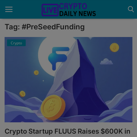
Tag: #PreSeedFunding
Crypto
Home
About Us
Advertise With Us
Contact
Guest Posting
News Network
Privacy Policy
Crypto Startup FLUUS Raises $600K in
Submit Press Release