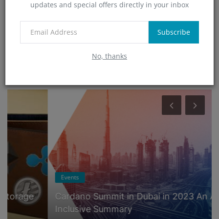
updates and special offers directly in your inbox
Technology
(0)
App
Subscribe
(5)
No, thanks
RANDOM POSTS
Events
Cardano Summit in Dubai in 2023 An All-
Inclusive Summary