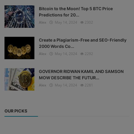
Bitcoin to the Moon! Top 5 BTC Price
Predictions for 20...
Alex
May 14, 2024
2302
Create a Plagiarism-Free and SEO-Friendly
2000 Words Co...
Alex
May 14, 2024
2292
GOVERNOR RIDWAN KAMIL AND SAMSON
MOW DESCRIBE THE FUTUR...
Alex
May 14, 2024
2281
OUR PICKS