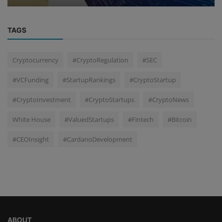
TAGS
Cryptocurrency
#CryptoRegulation
#SEC
#VCFunding
#StartupRankings
#CryptoStartup
#CryptoInvestment
#CryptoStartups
#CryptoNews
White House
#ValuedStartups
#Fintech
#Bitcoin
#CEOInsight
#CardanoDevelopment
ABOUT