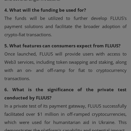
4. What will the funding be used for?
The funds will be utilized to further develop FLUUS's
payment solutions and facilitate the broader adoption of
crypto-fiat transactions.
5. What features can consumers expect from FLUUS?
Once launched, FLUUS will provide users with access to
Web3 services, including token swapping and staking, along
with an on- and off-ramp for fiat to cryptocurrency
transactions.
6. What is the significance of the private test
conducted by FLUUS?
In a private test of its payment gateway, FLUUS successfully
facilitated over $1 million in off-ramped cryptocurrencies,
which were used for humanitarian aid in Ukraine. This
demonstrates the platform's capability and potential impact.