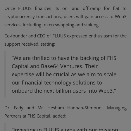
Once FLUUS finalizes its on- and off-ramp for fiat to
cryptocurrency transactions, users will gain access to Web3
services, including token swapping and staking.
Co-founder and CEO of FLUUS expressed enthusiasm for the
support received, stating:
“We are thrilled to have the backing of FHS
Capital and Base64 Ventures. Their
expertise will be crucial as we aim to scale
our financial technology solutions to
onboard the next billion users into Web3.”
Dr. Fady and Mr. Hesham Hannah-Shmouni, Managing
Partners at FHS Capital, added:
“Investing in FLUUS aligns with our mission