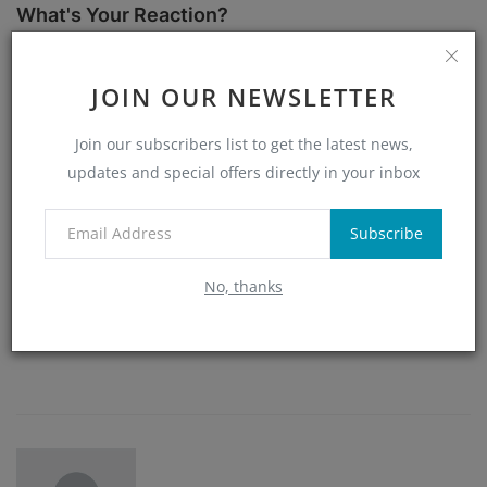
What's Your Reaction?
0
0
0
0
JOIN OUR NEWSLETTER
Join our subscribers list to get the latest news,
Like
Dislike
Love
Funny
updates and special offers directly in your inbox
0
0
0
Subscribe
No, thanks
Angry
Sad
Wow