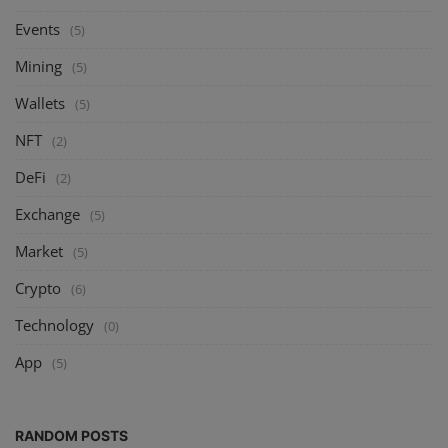
Events
(5)
Mining
(5)
Wallets
(5)
NFT
(2)
DeFi
(2)
Exchange
(5)
Market
(5)
Crypto
(6)
Technology
(0)
App
(5)
RANDOM POSTS