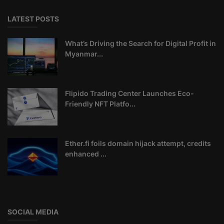
LATEST POSTS
What’s Driving the Search for Digital Profit in
Myanmar...
Flipido Trading Center Launches Eco-
Friendly NFT Platfo...
Ether.fi foils domain hijack attempt, credits
enhanced ...
SOCIAL MEDIA