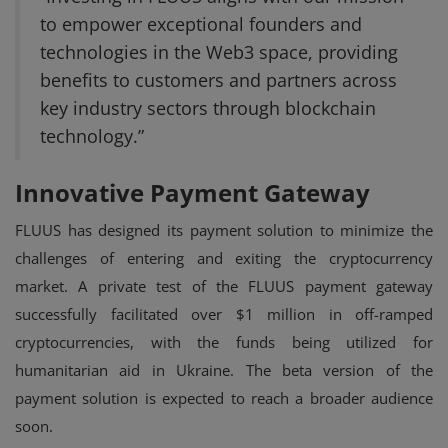
to empower exceptional founders and
technologies in the Web3 space, providing
benefits to customers and partners across
key industry sectors through blockchain
technology.”
Innovative Payment Gateway
FLUUS has designed its payment solution to minimize the
challenges of entering and exiting the cryptocurrency
market. A private test of the FLUUS payment gateway
successfully facilitated over $1 million in off-ramped
cryptocurrencies, with the funds being utilized for
humanitarian aid in Ukraine. The beta version of the
payment solution is expected to reach a broader audience
soon.