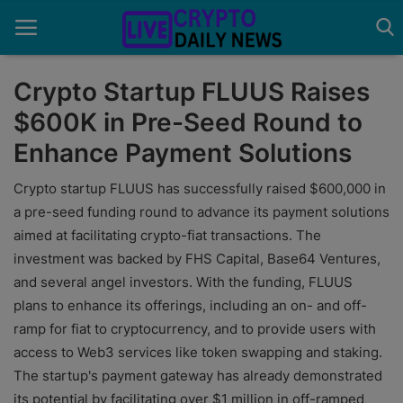
Crypto Startup FLUUS Raises
$600K in Pre-Seed Round to
Home
Enhance Payment Solutions
About Us
Crypto startup FLUUS has successfully raised $600,000 in
Advertise With Us
a pre-seed funding round to advance its payment solutions
aimed at facilitating crypto-fiat transactions. The
Contact
investment was backed by FHS Capital, Base64 Ventures,
and several angel investors. With the funding, FLUUS
Guest Posting
plans to enhance its offerings, including an on- and off-
News Network
ramp for fiat to cryptocurrency, and to provide users with
access to Web3 services like token swapping and staking.
Privacy Policy
The startup's payment gateway has already demonstrated
its potential by facilitating over $1 million in off-ramped
Submit Press Release