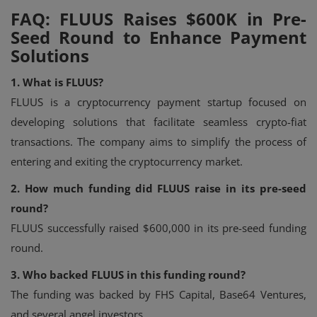
FAQ: FLUUS Raises $600K in Pre-
Seed Round to Enhance Payment
Solutions
1. What is FLUUS?
FLUUS is a cryptocurrency payment startup focused on
developing solutions that facilitate seamless crypto-fiat
transactions. The company aims to simplify the process of
entering and exiting the cryptocurrency market.
2. How much funding did FLUUS raise in its pre-seed
round?
FLUUS successfully raised $600,000 in its pre-seed funding
round.
3. Who backed FLUUS in this funding round?
The funding was backed by FHS Capital, Base64 Ventures,
and several angel investors.