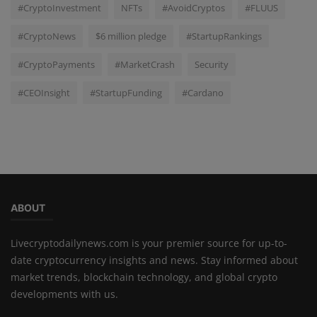
#CryptoInvestment
NFTs
#AvoidCryptos
#FLUUS
#CryptoNews
$6 million pledge
#StartupRankings
#CryptoPayments
#MarketCrash
Security
#CEOInsight
#StartupFunding
#Cardano
ABOUT
Livecryptodailynews.com is your premier source for up-to-
date cryptocurrency insights and news. Stay informed about
market trends, blockchain technology, and global crypto
developments with us.