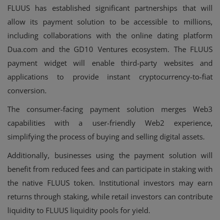
FLUUS has established significant partnerships that will
allow its payment solution to be accessible to millions,
including collaborations with the online dating platform
Dua.com and the GD10 Ventures ecosystem. The FLUUS
payment widget will enable third-party websites and
applications to provide instant cryptocurrency-to-fiat
conversion.
The consumer-facing payment solution merges Web3
capabilities with a user-friendly Web2 experience,
simplifying the process of buying and selling digital assets.
Additionally, businesses using the payment solution will
benefit from reduced fees and can participate in staking with
the native FLUUS token. Institutional investors may earn
returns through staking, while retail investors can contribute
liquidity to FLUUS liquidity pools for yield.