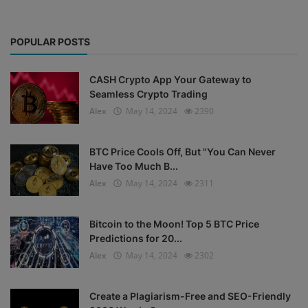
POPULAR POSTS
CASH Crypto App Your Gateway to
Seamless Crypto Trading
Alex
May 14, 2024
2390
BTC Price Cools Off, But "You Can Never
Have Too Much B...
Alex
May 14, 2024
2311
Bitcoin to the Moon! Top 5 BTC Price
Predictions for 20...
Alex
May 14, 2024
2302
Create a Plagiarism-Free and SEO-Friendly