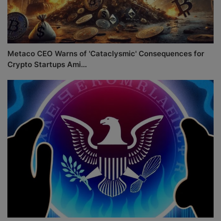
Metaco CEO Warns of 'Cataclysmic' Consequences for
Crypto Startups Ami...