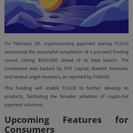
On February 28, cryptocurrency payment startup FLUUS
announced the successful completion of a pre-seed funding
round, raising $600,000 ahead of its beta launch. The
investment was backed by FHS Capital, Base64 Ventures,
and several angel investors, as reported by Finbold.
This funding will enable FLUUS to further develop its
products, facilitating the broader adoption of crypto-fiat
payment solutions.
Upcoming Features for
Consumers