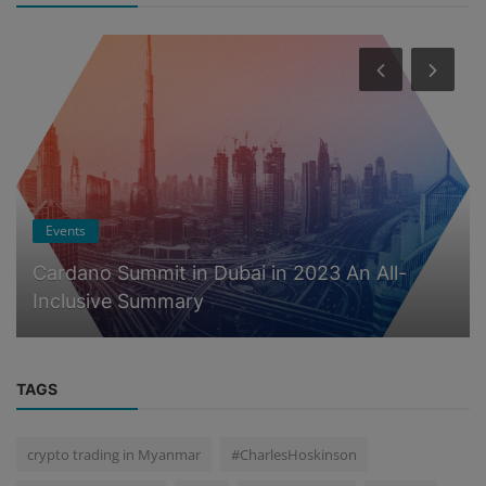
Events
Cardano Summit in Dubai in 2023 An All-
Inclusive Summary
TAGS
crypto trading in Myanmar
#CharlesHoskinson