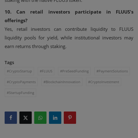
staking with the native FLUUS token.
10. Can retail investors participate in FLUUS's
offerings?
Yes, retail investors can contribute liquidity to FLUUS
liquidity pools for yield, while institutional investors may
earn returns through staking.
Tags
#CryptoStartup
#FLUUS
#PreSeedFunding
#PaymentSolutions
#CryptoPayments
#BlockchainInnovation
#CryptoInvestment
#StartupFunding