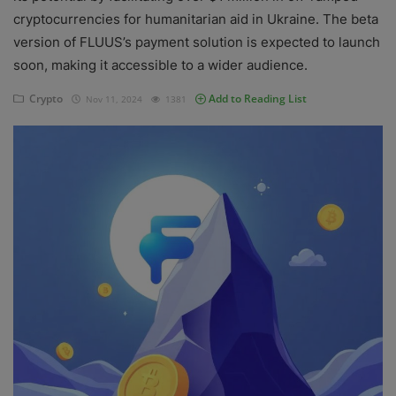
cryptocurrencies for humanitarian aid in Ukraine. The beta
Events
version of FLUUS’s payment solution is expected to launch
soon, making it accessible to a wider audience.
Mining
Crypto
Add to Reading List
Nov 11, 2024
1381
Wallets
Exchange
Market
Crypto
App