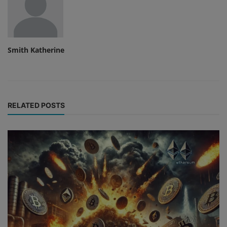
Smith Katherine
RELATED POSTS