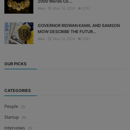
2000 Words Co...
Alex
May 14, 2024
2292
GOVERNOR RIDWAN KAMIL AND SAMSON
MOW DESCRIBE THE FUTUR...
Alex
May 14, 2024
2281
OUR PICKS
CATEGORIES
People
(5)
Startup
(6)
Interviews
(5)