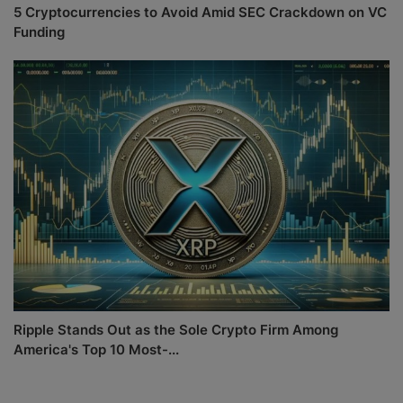
5 Cryptocurrencies to Avoid Amid SEC Crackdown on VC
Funding
Ripple Stands Out as the Sole Crypto Firm Among
America's Top 10 Most-...