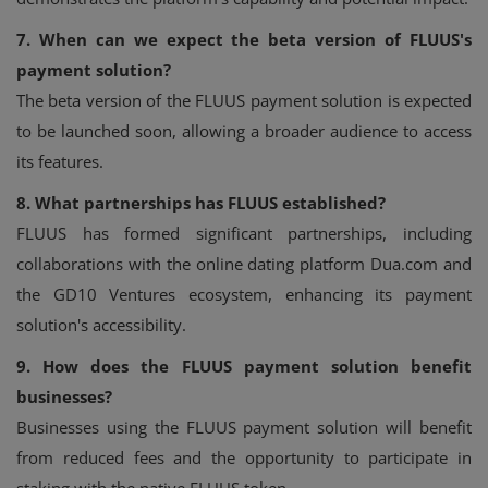
7. When can we expect the beta version of FLUUS's
payment solution?
The beta version of the FLUUS payment solution is expected
to be launched soon, allowing a broader audience to access
its features.
8. What partnerships has FLUUS established?
FLUUS has formed significant partnerships, including
collaborations with the online dating platform Dua.com and
the GD10 Ventures ecosystem, enhancing its payment
solution's accessibility.
9. How does the FLUUS payment solution benefit
businesses?
Businesses using the FLUUS payment solution will benefit
from reduced fees and the opportunity to participate in