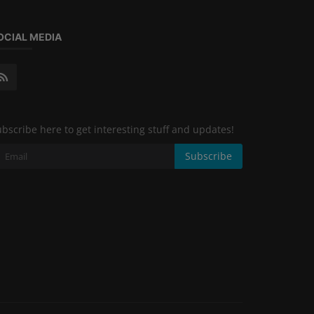
OCIAL MEDIA
bscribe here to get interesting stuff and updates!
Subscribe