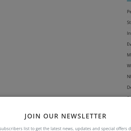
P
S
I
E
M
W
N
D
E
M
JOIN OUR NEWSLETTER
C
subscribers list to get the latest news, updates and special offers d
T