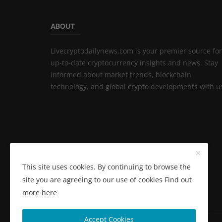
ABOUT
Livecryptodailynews.com is your premier source for
up-to-date cryptocurrency insights and news. Stay
informed about market trends, blockchain
technology, and global crypto developments with u
This site uses cookies. By continuing to browse the
site you are agreeing to our use of cookies
Find out
more here
Accept Cookies