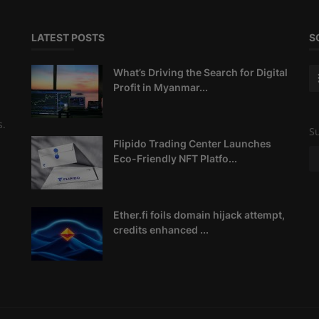
LATEST POSTS
S
What’s Driving the Search for Digital
Profit in Myanmar...
s.
Su
Flipido Trading Center Launches
Eco-Friendly NFT Platfo...
Ether.fi foils domain hijack attempt,
credits enhanced ...