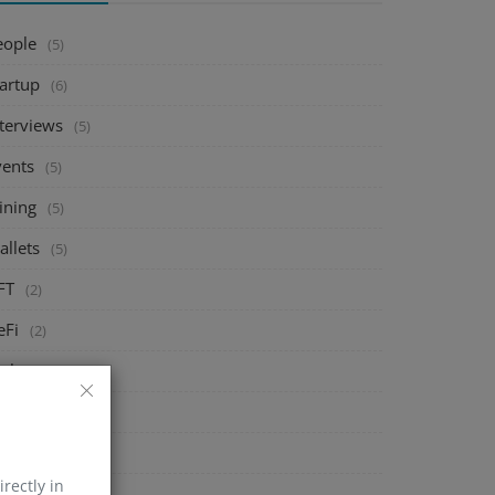
eople
(5)
tartup
(6)
nterviews
(5)
vents
(5)
ining
(5)
allets
(5)
FT
(2)
eFi
(2)
xchange
(5)
arket
(5)
rypto
(6)
irectly in
echnology
(0)