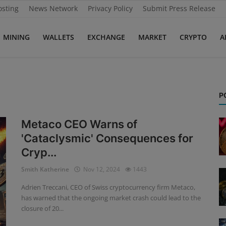
osting
News Network
Privacy Policy
Submit Press Release
MINING
WALLETS
EXCHANGE
MARKET
CRYPTO
A
P
Metaco CEO Warns of
'Cataclysmic' Consequences for
Cryp...
Smith Katherine
Nov 12, 2024
1443
Adrien Treccani, CEO of Swiss cryptocurrency firm Metaco,
has warned that the ongoing market crash could lead to the
closure of 20...