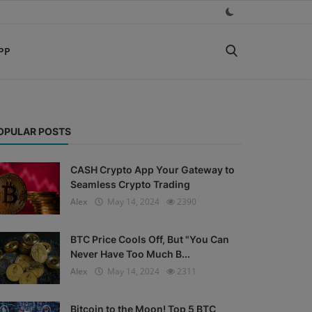
PP
OPULAR POSTS
CASH Crypto App Your Gateway to
Seamless Crypto Trading
Alex
May 14, 2024
2390
BTC Price Cools Off, But "You Can
Never Have Too Much B...
Alex
May 14, 2024
2311
Bitcoin to the Moon! Top 5 BTC