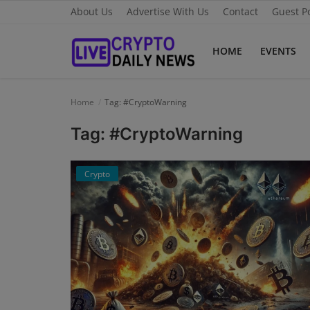
About Us
Advertise With Us
Contact
Guest P
HOME
EVENTS
Home
Home
Tag: #CryptoWarning
About Us
Tag: #CryptoWarning
Advertise With Us
Crypto
Contact
Guest Posting
News Network
Privacy Policy
Submit Press Release