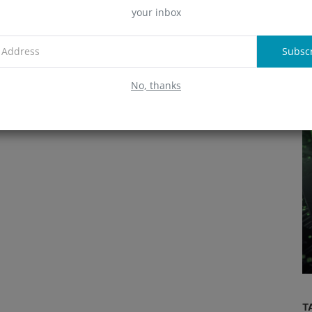
your inbox
A
Subsc
R
No, thanks
Exchange
Demystifying Bybarter: A
s up to
Comprehensive Guide to the Crypto
..
Exchange
T