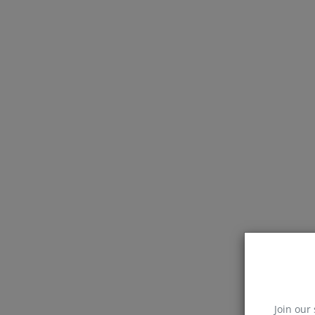
Join our 