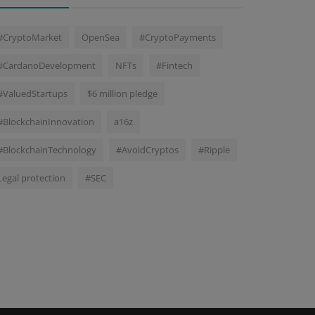
#CryptoMarket
OpenSea
#CryptoPayments
#CardanoDevelopment
NFTs
#Fintech
#ValuedStartups
$6 million pledge
#BlockchainInnovation
a16z
#BlockchainTechnology
#AvoidCryptos
#Ripple
Legal protection
#SEC