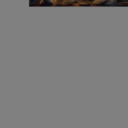
Events
Mining
Wallets
Exchange
Market
Crypto
App