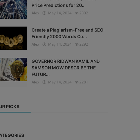
Price Predictions for 20...
Alex
May 14, 2024
2302
Create a Plagiarism-Free and SEO-
Friendly 2000 Words Co...
Alex
May 14, 2024
2292
GOVERNOR RIDWAN KAMIL AND
SAMSON MOW DESCRIBE THE
FUTUR...
Alex
May 14, 2024
2281
UR PICKS
ATEGORIES