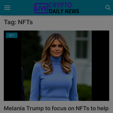
Tag: NFTs
NFT
Home
About Us
Advertise With Us
Contact
Guest Posting
News Network
Privacy Policy
Melania Trump to focus on NFTs to help
Submit Press Release