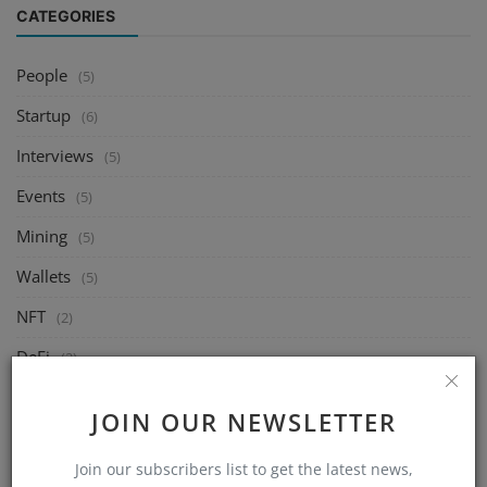
CATEGORIES
People
(5)
Startup
(6)
Interviews
(5)
Events
(5)
Mining
(5)
Wallets
(5)
NFT
(2)
DeFi
(2)
Exchange
(5)
JOIN OUR NEWSLETTER
Market
(5)
Join our subscribers list to get the latest news,
Crypto
(6)