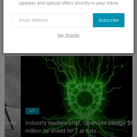
updates and special offers directly in your inbox
Technology
(0)
App
Subscribe
(5)
No, thanks
RANDOM POSTS
NFT
Industry leaders a16z, OpenSea pledge $6
million to shield NFT artists...