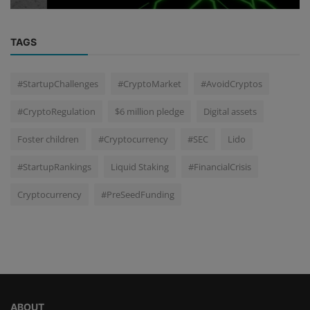
TAGS
#StartupChallenges
#CryptoMarket
#AvoidCryptos
#CryptoRegulation
$6 million pledge
Digital assets
Foster children
#Cryptocurrency
#SEC
Lido
#StartupRankings
Liquid Staking
#FinancialCrisis
Cryptocurrency
#PreSeedFunding
ABOUT