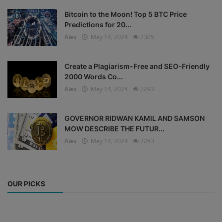
Bitcoin to the Moon! Top 5 BTC Price
Predictions for 20...
Alex
May 14, 2024
2305
Create a Plagiarism-Free and SEO-Friendly
2000 Words Co...
Alex
May 14, 2024
2293
GOVERNOR RIDWAN KAMIL AND SAMSON
MOW DESCRIBE THE FUTUR...
Alex
May 14, 2024
2283
OUR PICKS