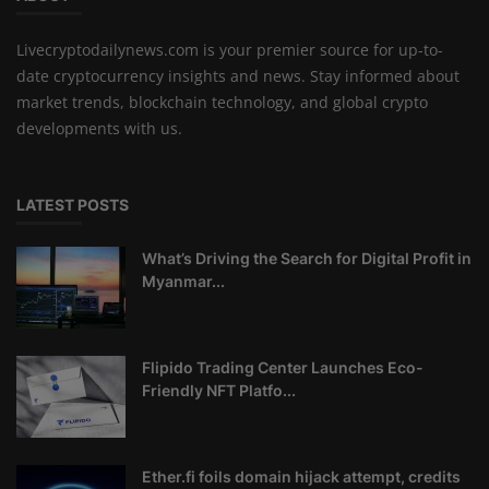
Livecryptodailynews.com is your premier source for up-to-
date cryptocurrency insights and news. Stay informed about
market trends, blockchain technology, and global crypto
developments with us.
LATEST POSTS
What’s Driving the Search for Digital Profit in
Myanmar...
Flipido Trading Center Launches Eco-
Friendly NFT Platfo...
Ether.fi foils domain hijack attempt, credits