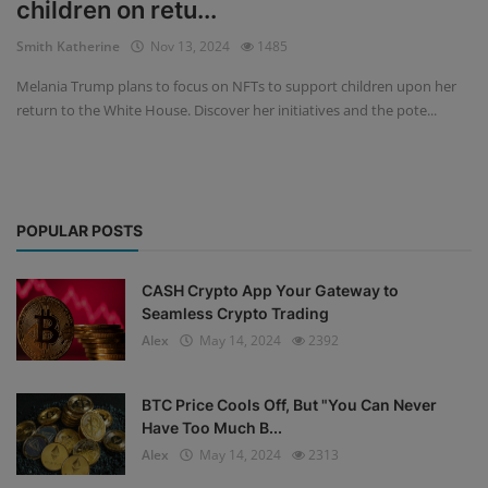
children on retu...
Events
Smith Katherine
Nov 13, 2024
1485
Melania Trump plans to focus on NFTs to support children upon her
Mining
return to the White House. Discover her initiatives and the pote...
Wallets
Exchange
POPULAR POSTS
Market
Crypto
CASH Crypto App Your Gateway to
Seamless Crypto Trading
App
Alex
May 14, 2024
2392
BTC Price Cools Off, But "You Can Never
Have Too Much B...
Alex
May 14, 2024
2313