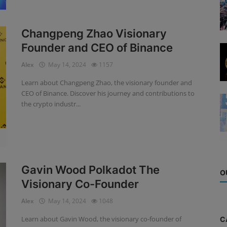
Changpeng Zhao Visionary
Founder and CEO of Binance
Alex
May 14, 2024
1157
Learn about Changpeng Zhao, the visionary founder and
CEO of Binance. Discover his journey and contributions to
the crypto industr...
Gavin Wood Polkadot The
O
Visionary Co-Founder
Alex
May 14, 2024
1048
Learn about Gavin Wood, the visionary co-founder of
C