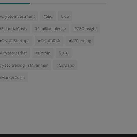
#CryptoInvestment
#SEC
Lido
#FinancialCrisis
$6 million pledge
#CEOInsight
#CryptoStartups
#CryptoRisk
#VCFunding
#CryptoMarket
#Bitcoin
#BTC
crypto trading in Myanmar
#Cardano
#MarketCrash