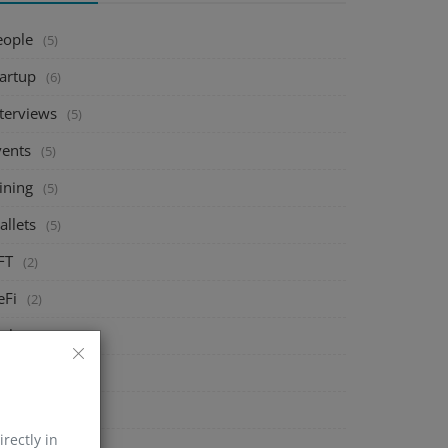
eople
(5)
tartup
(6)
nterviews
(5)
vents
(5)
ining
(5)
allets
(5)
FT
(2)
eFi
(2)
xchange
(5)
arket
(5)
rypto
(6)
irectly in
echnology
(0)