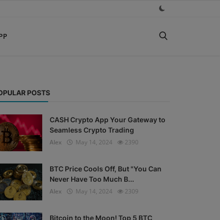
PP
OPULAR POSTS
CASH Crypto App Your Gateway to
Seamless Crypto Trading
Alex
May 14, 2024
2390
BTC Price Cools Off, But "You Can
Never Have Too Much B...
Alex
May 14, 2024
2309
Bitcoin to the Moon! Top 5 BTC