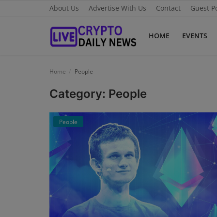
About Us
Advertise With Us
Contact
Guest P
HOME
EVENTS
Home
Home
People
About Us
Category: People
Advertise With Us
People
Contact
Guest Posting
News Network
Privacy Policy
Submit Press Release