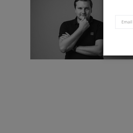
Market
Why is Bitcoin price down toda