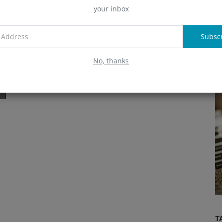
Pioneering DeFi Innovation
your inbox
A
Alex
May 14, 2024
957
Learn about Stani Kulechov, the visionary founder and CEO
Subsc
of Aave, and his contributions to the DeFi space.
R
No, thanks
Wallets
Crypto Wallets Guide: The ABCs of
y?
Choosing
T