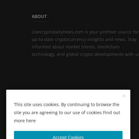
ABOUT
Livecryptodailynews.com is your premier source for
up-to-date cryptocurrency insights and news. Stay
informed about market trends, blockchain
technology, and global crypto developments with u
This site uses cookies. By continuing to browse the
site you are agreeing to our use of cookies
Find out
more here
Accept Cookies