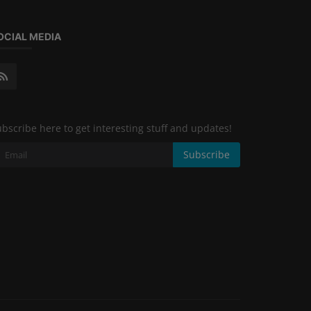
OCIAL MEDIA
bscribe here to get interesting stuff and updates!
Subscribe