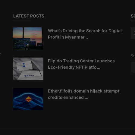
LATEST POSTS
S
What’s Driving the Search for Digital
Profit in Myanmar...
s.
Su
Flipido Trading Center Launches
Eco-Friendly NFT Platfo...
Ether.fi foils domain hijack attempt,
credits enhanced ...