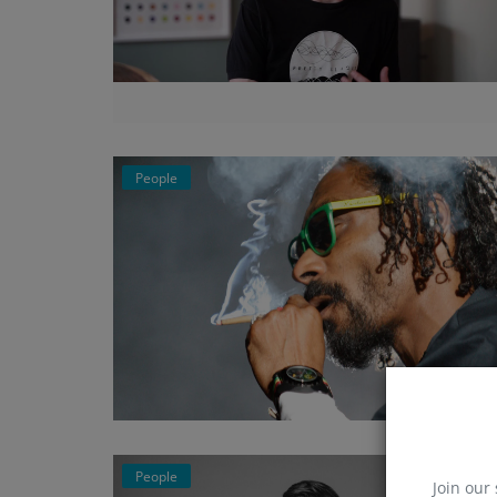
People
People
Join our 