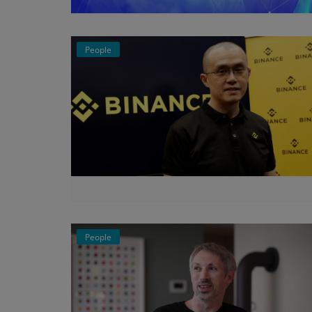
Events
People
Mining
Wallets
Exchange
Market
Crypto
App
People