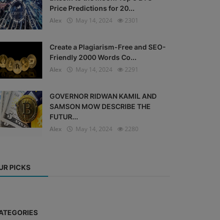
Price Predictions for 20...
Alex
May 14, 2024
2301
Create a Plagiarism-Free and SEO-
Friendly 2000 Words Co...
Alex
May 14, 2024
2291
GOVERNOR RIDWAN KAMIL AND
SAMSON MOW DESCRIBE THE
FUTUR...
Alex
May 14, 2024
2280
UR PICKS
ATEGORIES