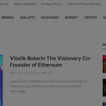
osting
News Network
Privacy Policy
Submit Press Release
MINING
WALLETS
EXCHANGE
MARKET
CRYPTO
A
P
Vitalik Buterin The Visionary Co-
Founder of Ethereum
Alex
May 14, 2024
1190
Learn about Vitalik Buterin, the visionary co-founder of
Ethereum. Discover his contributions to blockchain
technology.