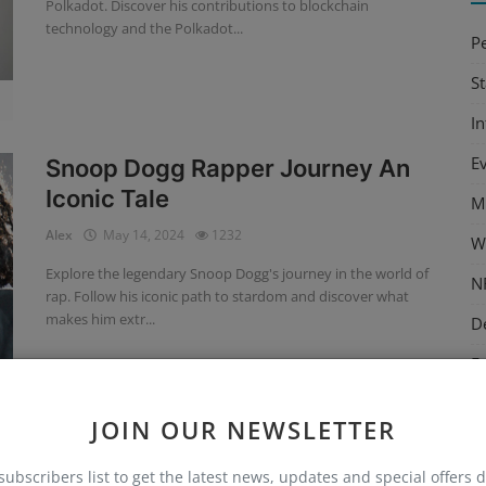
Polkadot. Discover his contributions to blockchain
technology and the Polkadot...
P
S
I
E
Snoop Dogg Rapper Journey An
Iconic Tale
M
Alex
May 14, 2024
1232
W
Explore the legendary Snoop Dogg's journey in the world of
N
rap. Follow his iconic path to stardom and discover what
makes him extr...
D
E
M
JOIN OUR NEWSLETTER
C
Stani Kulechov Aave CEO
subscribers list to get the latest news, updates and special offers d
T