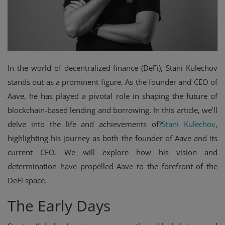
Events
Mining
Wallets
In the world of decentralized finance (DeFi), Stani Kulechov
stands out as a prominent figure. As the founder and CEO of
Exchange
Aave, he has played a pivotal role in shaping the future of
Market
blockchain-based lending and borrowing. In this article, we'll
delve into the life and achievements of?
Stani Kulechov
,
Crypto
highlighting his journey as both the founder of Aave and its
App
current CEO. We will explore how his vision and
determination have propelled Aave to the forefront of the
DeFi space.
The Early Days