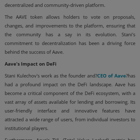
decentralized and community-driven platform.
The AAVE token allows holders to vote on proposals,
changes, and improvements to the platform, ensuring that
the community has a say in its evolution. Stani's
commitment to decentralization has been a driving force
behind the success of Aave.
Aave's Impact on DeFi
Stani Kulechov's work as the founder and?
CEO of Aave
?has
had a profound impact on the DeFi landscape. Aave has
become a critical component of the DeFi ecosystem, with a
vast array of assets available for lending and borrowing. Its
user-friendly interface and innovative features have
attracted a wide range of users, from individual investors to
institutional players.
Furthermore, Aave's TVL (Total Value Locked) metric has