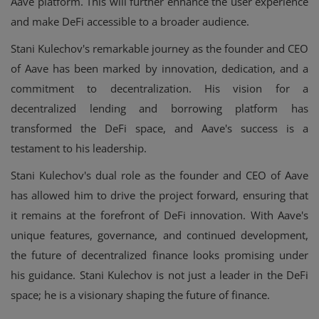
Aave platform. This will further enhance the user experience
and make DeFi accessible to a broader audience.
Stani Kulechov's remarkable journey as the founder and CEO
of Aave has been marked by innovation, dedication, and a
commitment to decentralization. His vision for a
decentralized lending and borrowing platform has
transformed the DeFi space, and Aave's success is a
testament to his leadership.
Stani Kulechov's dual role as the founder and CEO of Aave
has allowed him to drive the project forward, ensuring that
it remains at the forefront of DeFi innovation. With Aave's
unique features, governance, and continued development,
the future of decentralized finance looks promising under
his guidance. Stani Kulechov is not just a leader in the DeFi
space; he is a visionary shaping the future of finance.