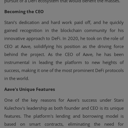
pursuit of a DeFi ecosystem that would benefit the masses.
Becoming the CEO
Stani's dedication and hard work paid off, and he quickly
gained recognition in the blockchain community for his
innovative approach to DeFi. In 2020, he took on the role of
CEO at Aave, solidifying his position as the driving force
behind the project. As the CEO of Aave, he has been
instrumental in leading the platform to new heights of
success, making it one of the most prominent DeFi protocols
in the world.
Aave's Unique Features
One of the key reasons for Aave's success under Stani
Kulechov's leadership as both founder and CEO is its unique
features. The platform's lending and borrowing model is
based on smart contracts, eliminating the need for