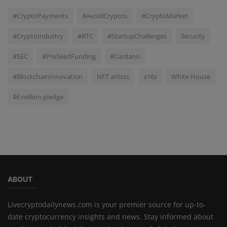
#CryptoPayments
#AvoidCryptos
#CryptoMarket
#CryptoIndustry
#BTC
#StartupChallenges
Security
#SEC
#PreSeedFunding
#Cardano
#BlockchainInnovation
NFT artists
a16z
White House
$6 million pledge
ABOUT
Livecryptodailynews.com is your premier source for up-to-
date cryptocurrency insights and news. Stay informed about