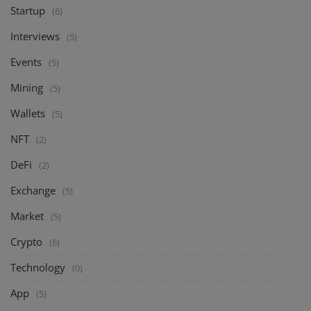
Startup
(6)
Interviews
(5)
Events
(5)
Mining
(5)
Wallets
(5)
NFT
(2)
DeFi
(2)
Exchange
(5)
Market
(5)
Crypto
(6)
Technology
(0)
App
(5)