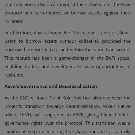
intermediaries. Users can deposit their assets into the Aave
protocol and earn interest or borrow assets against their
collateral.
Furthermore, Aave's innovative "Flash Loans" feature allows
users to borrow assets without collateral, provided the
borrowed amount is returned within the same transaction.
This feature has been a game-changer in the DeFi space,
enabling traders and developers to seize opportunities in
real-time.
Aave's Governance and Decentralization
As the CEO of Aave, Stani Kulechov has also overseen the
project's transition towards decentralization. Aave's native
token, LEND, was upgraded to AAVE, giving token holders
governance rights over the protocol. This transition was a
significant step in ensuring that Aave operates as a truly