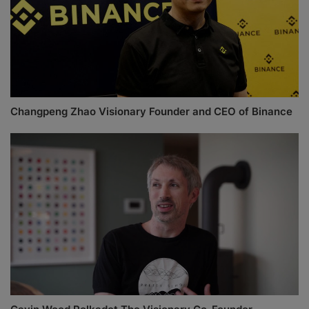
Changpeng Zhao Visionary Founder and CEO of Binance