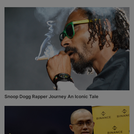
Snoop Dogg Rapper Journey An Iconic Tale