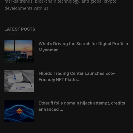
market trends, blockchain technology, and global crypto
developments with us.
LATEST POSTS
What’s Driving the Search for Digital Profit in
Myanmar...
Flipido Trading Center Launches Eco-
Friendly NFT Platfo...
Ether.fi foils domain hijack attempt, credits
enhanced ...