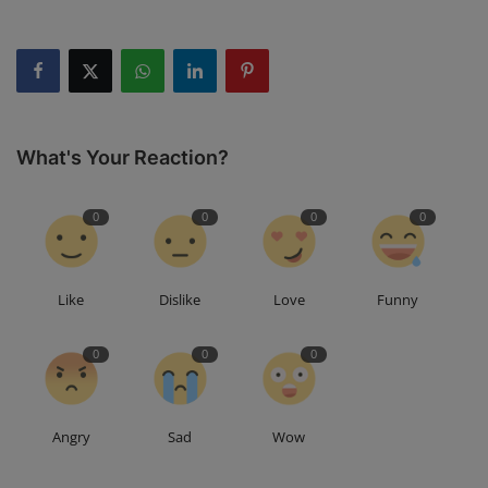
What's Your Reaction?
0
0
0
0
Like
Dislike
Love
Funny
0
0
0
Angry
Sad
Wow