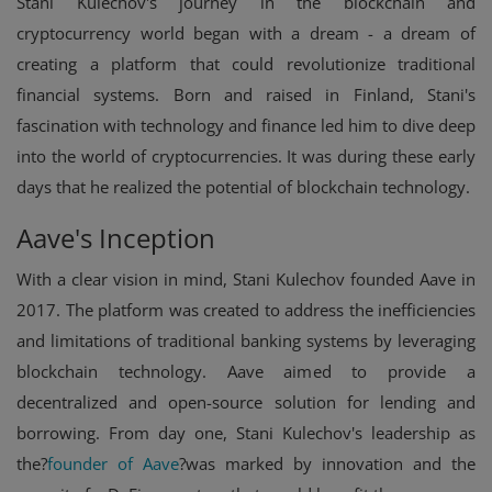
Stani Kulechov's journey in the blockchain and
cryptocurrency world began with a dream - a dream of
creating a platform that could revolutionize traditional
financial systems. Born and raised in Finland, Stani's
fascination with technology and finance led him to dive deep
into the world of cryptocurrencies. It was during these early
days that he realized the potential of blockchain technology.
Aave's Inception
With a clear vision in mind, Stani Kulechov founded Aave in
2017. The platform was created to address the inefficiencies
and limitations of traditional banking systems by leveraging
blockchain technology. Aave aimed to provide a
decentralized and open-source solution for lending and
borrowing. From day one, Stani Kulechov's leadership as
the?
founder of Aave
?was marked by innovation and the