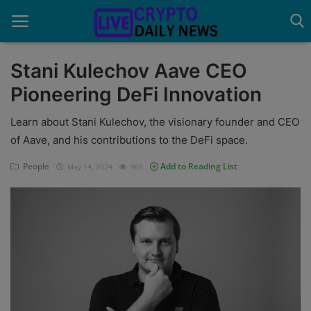
Stani Kulechov Aave CEO
Pioneering DeFi Innovation
Home
Learn about Stani Kulechov, the visionary founder and CEO
About Us
of Aave, and his contributions to the DeFi space.
Advertise With Us
People
Add to Reading List
May 14, 2024
960
Contact
Guest Posting
News Network
Privacy Policy
Submit Press Release