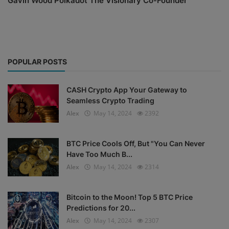
Gavin Wood Polkadot The Visionary Co-Founder
POPULAR POSTS
CASH Crypto App Your Gateway to
Seamless Crypto Trading
Alex
May 14, 2024
2392
BTC Price Cools Off, But "You Can Never
Have Too Much B...
Alex
May 14, 2024
2314
Bitcoin to the Moon! Top 5 BTC Price
Predictions for 20...
Alex
May 14, 2024
2307