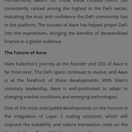
consistently ranked among the highest in the DeFi sector,
indicating the trust and confidence the DeFi community has
in the platform. The success of Aave has helped propel DeFi
into the mainstream, bringing the benefits of decentralized
finance to a global audience.
The Future of Aave
Stani Kulechov's journey as the founder and CEO of Aave is
far from over. The DeFi space continues to evolve, and Aave
is at the forefront of these developments. With Stani's
visionary leadership, Aave is well-positioned to adapt to
changing market conditions and emerging technologies.
One of the most anticipated developments on the horizon is
the integration of Layer 2 scaling solutions, which will
improve the scalability and reduce transaction costs on the