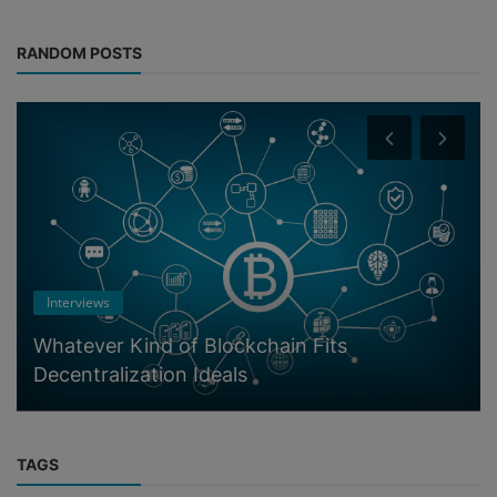
RANDOM POSTS
Interviews
Whatever Kind of Blockchain Fits
Decentralization Ideals
TAGS