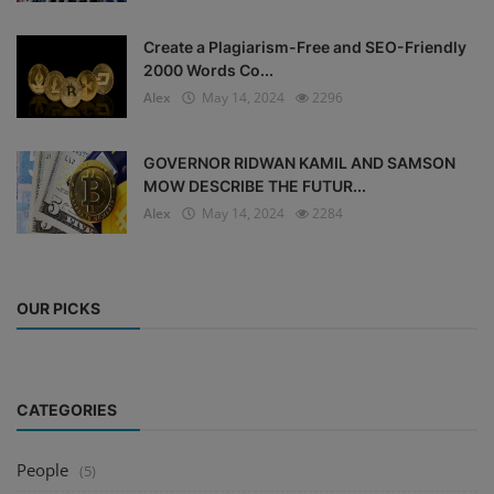
Create a Plagiarism-Free and SEO-Friendly
2000 Words Co...
Alex
May 14, 2024
2296
GOVERNOR RIDWAN KAMIL AND SAMSON
MOW DESCRIBE THE FUTUR...
Alex
May 14, 2024
2284
OUR PICKS
CATEGORIES
People
(5)