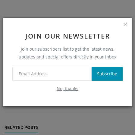
JOIN OUR NEWSLETTER
Join our subscribers list to get the latest news,
updates and special offers directly in your inbox
Alex
Subscribe
With extensive knowledge in blockchain and cryptocurrency,
Alex crafts detailed and engaging content to help readers
No, thanks
understand and navigate the evolving digital currency
market.
RELATED POSTS