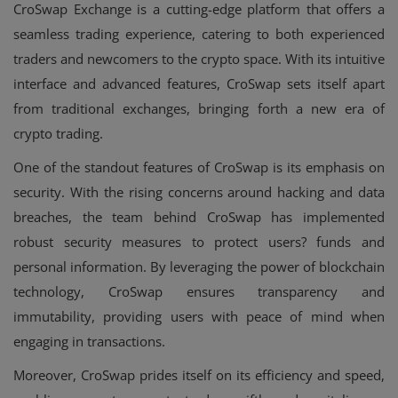
CroSwap Exchange is a cutting-edge platform that offers a
seamless trading experience, catering to both experienced
traders and newcomers to the crypto space. With its intuitive
interface and advanced features, CroSwap sets itself apart
from traditional exchanges, bringing forth a new era of
crypto trading.
One of the standout features of CroSwap is its emphasis on
security. With the rising concerns around hacking and data
breaches, the team behind CroSwap has implemented
robust security measures to protect users? funds and
personal information. By leveraging the power of blockchain
technology, CroSwap ensures transparency and
immutability, providing users with peace of mind when
engaging in transactions.
Moreover, CroSwap prides itself on its efficiency and speed,