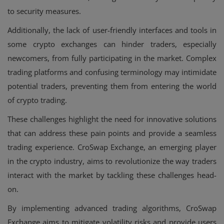
to security measures.
Additionally, the lack of user-friendly interfaces and tools in
some crypto exchanges can hinder traders, especially
newcomers, from fully participating in the market. Complex
trading platforms and confusing terminology may intimidate
potential traders, preventing them from entering the world
of crypto trading.
These challenges highlight the need for innovative solutions
that can address these pain points and provide a seamless
trading experience. CroSwap Exchange, an emerging player
in the crypto industry, aims to revolutionize the way traders
interact with the market by tackling these challenges head-
on.
By implementing advanced trading algorithms, CroSwap
Exchange aims to mitigate volatility risks and provide users