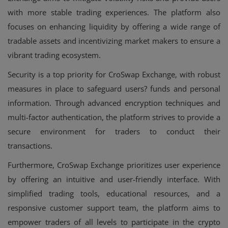
with more stable trading experiences. The platform also
focuses on enhancing liquidity by offering a wide range of
tradable assets and incentivizing market makers to ensure a
vibrant trading ecosystem.
Security is a top priority for CroSwap Exchange, with robust
measures in place to safeguard users? funds and personal
information. Through advanced encryption techniques and
multi-factor authentication, the platform strives to provide a
secure environment for traders to conduct their
transactions.
Furthermore, CroSwap Exchange prioritizes user experience
by offering an intuitive and user-friendly interface. With
simplified trading tools, educational resources, and a
responsive customer support team, the platform aims to
empower traders of all levels to participate in the crypto