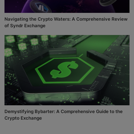
Navigating the Crypto Waters: A Comprehensive Review
of Syndr Exchange
Demystifying Bybarter: A Comprehensive Guide to the
Crypto Exchange