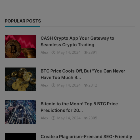
POPULAR POSTS
CASH Crypto App Your Gateway to
Seamless Crypto Trading
Alex
May 14, 2024
2391
BTC Price Cools Off, But "You Can Never
Have Too Much B...
Alex
May 14, 2024
2312
Bitcoin to the Moon! Top 5 BTC Price
Predictions for 20...
Alex
May 14, 2024
2305
Create a Plagiarism-Free and SEO-Friendly