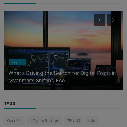
Crypto
What’s Driving the Search for Digital Profit in
Myanmar’s Shifting Eco...
TAGS
OpenSea
#CryptoStartups
#FLUUS
Lido