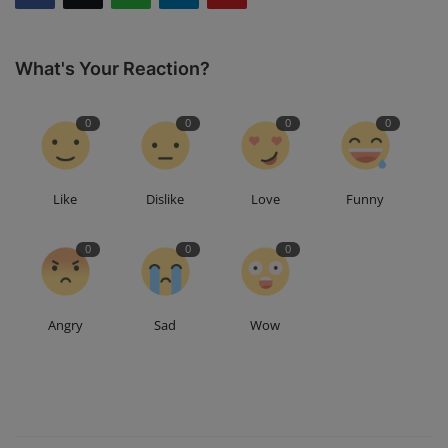
What's Your Reaction?
0
0
0
0
Like
Dislike
Love
Funny
0
0
0
Angry
Sad
Wow