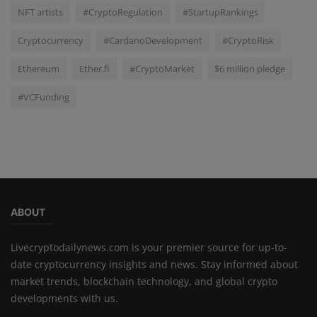
NFT artists
#CryptoRegulation
#StartupRankings
Cryptocurrency
#CardanoDevelopment
#CryptoRisk
Ethereum
Ether.fi
#CryptoMarket
$6 million pledge
#VCFunding
ABOUT
Livecryptodailynews.com is your premier source for up-to-
date cryptocurrency insights and news. Stay informed about
market trends, blockchain technology, and global crypto
developments with us.