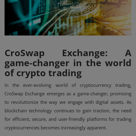
Events
Mining
Wallets
CroSwap Exchange: A
Exchange
game-changer in the world
Market
of crypto trading
Crypto
In the ever-evolving world of cryptocurrency trading,
App
CroSwap Exchange emerges as a game-changer, promising
to revolutionize the way we engage with digital assets. As
blockchain technology continues to gain traction, the need
for efficient, secure, and user-friendly platforms for trading
cryptocurrencies becomes increasingly apparent.