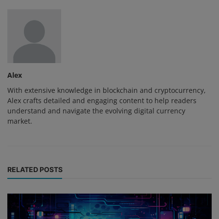
Alex
With extensive knowledge in blockchain and cryptocurrency,
Alex crafts detailed and engaging content to help readers
understand and navigate the evolving digital currency
market.
RELATED POSTS