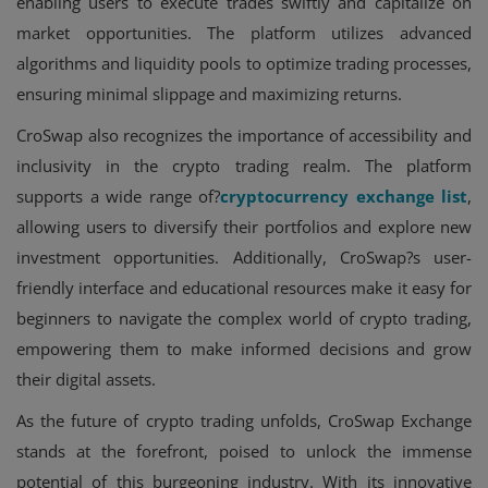
enabling users to execute trades swiftly and capitalize on
market opportunities. The platform utilizes advanced
algorithms and liquidity pools to optimize trading processes,
ensuring minimal slippage and maximizing returns.
CroSwap also recognizes the importance of accessibility and
inclusivity in the crypto trading realm. The platform
supports a wide range of?
cryptocurrency exchange list
,
allowing users to diversify their portfolios and explore new
investment opportunities. Additionally, CroSwap?s user-
friendly interface and educational resources make it easy for
beginners to navigate the complex world of crypto trading,
empowering them to make informed decisions and grow
their digital assets.
As the future of crypto trading unfolds, CroSwap Exchange
stands at the forefront, poised to unlock the immense
potential of this burgeoning industry. With its innovative