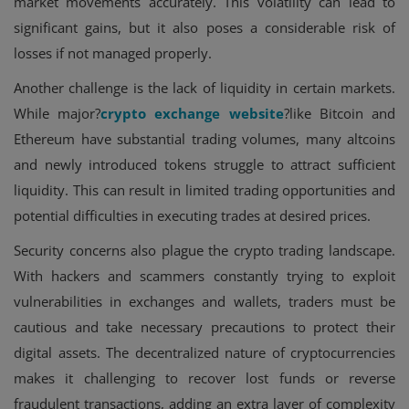
market movements accurately. This volatility can lead to
significant gains, but it also poses a considerable risk of
losses if not managed properly.
Another challenge is the lack of liquidity in certain markets.
While major?
crypto exchange website
?like Bitcoin and
Ethereum have substantial trading volumes, many altcoins
and newly introduced tokens struggle to attract sufficient
liquidity. This can result in limited trading opportunities and
potential difficulties in executing trades at desired prices.
Security concerns also plague the crypto trading landscape.
With hackers and scammers constantly trying to exploit
vulnerabilities in exchanges and wallets, traders must be
cautious and take necessary precautions to protect their
digital assets. The decentralized nature of cryptocurrencies
makes it challenging to recover lost funds or reverse
fraudulent transactions, adding an extra layer of complexity