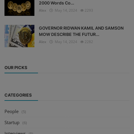
2000 Words Co...
Alex
May 14, 2024
2293
GOVERNOR RIDWAN KAMIL AND SAMSON
MOW DESCRIBE THE FUTUR...
Alex
May 14, 2024
2282
OUR PICKS
CATEGORIES
People
(5)
Startup
(6)
Interviews
(5)