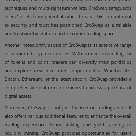
techniques and multi-signature wallets, CroSwap safeguards
users? assets from potential cyber threats. This commitment
to security and trust has positioned CroSwap as a reliable
and trustworthy platform in the crypto trading space.
Another noteworthy aspect of CroSwap is its extensive range
of supported cryptocurrencies. With an ever-expanding list
of tokens and coins, traders can diversify their portfolios
and explore new investment opportunities. Whether it?s
Bitcoin, Ethereum, or the latest altcoin, CroSwap provides a
comprehensive platform for traders to access a plethora of
digital assets.
Moreover, CroSwap is not just focused on trading alone. It
also offers various additional features to enhance the overall
trading experience. From staking and yield farming to
liquidity mining, CroSwap provides opportunities for users