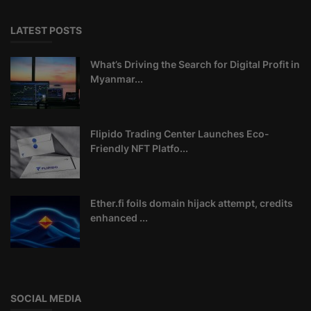
LATEST POSTS
What’s Driving the Search for Digital Profit in
Myanmar...
Flipido Trading Center Launches Eco-
Friendly NFT Platfo...
Ether.fi foils domain hijack attempt, credits
enhanced ...
SOCIAL MEDIA