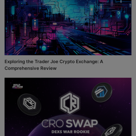
Exploring the Trader Joe Crypto Exchange: A
Comprehensive Review