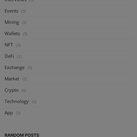
Events
(5)
Mining
(5)
Wallets
(5)
NFT
(2)
DeFi
(2)
Exchange
(5)
Market
(5)
Crypto
(6)
Technology
(0)
App
(5)
RANDOM POSTS