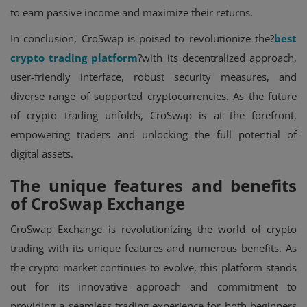
to earn passive income and maximize their returns.
In conclusion, CroSwap is poised to revolutionize the?
best
crypto trading platform
?with its decentralized approach,
user-friendly interface, robust security measures, and
diverse range of supported cryptocurrencies. As the future
of crypto trading unfolds, CroSwap is at the forefront,
empowering traders and unlocking the full potential of
digital assets.
The unique features and benefits
of CroSwap Exchange
CroSwap Exchange is revolutionizing the world of crypto
trading with its unique features and numerous benefits. As
the crypto market continues to evolve, this platform stands
out for its innovative approach and commitment to
providing a seamless trading experience for both beginners