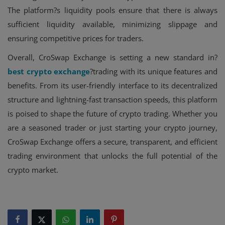
The platform?s liquidity pools ensure that there is always
sufficient liquidity available, minimizing slippage and
ensuring competitive prices for traders.
Overall, CroSwap Exchange is setting a new standard in?
best crypto exchange
?trading with its unique features and
benefits. From its user-friendly interface to its decentralized
structure and lightning-fast transaction speeds, this platform
is poised to shape the future of crypto trading. Whether you
are a seasoned trader or just starting your crypto journey,
CroSwap Exchange offers a secure, transparent, and efficient
trading environment that unlocks the full potential of the
crypto market.