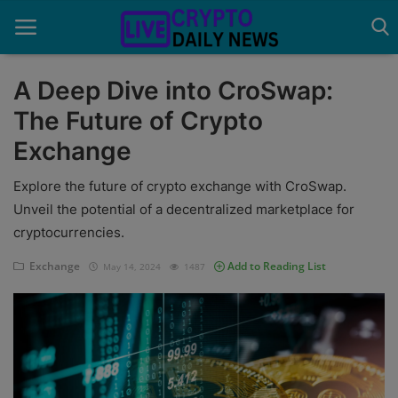
A Deep Dive into CroSwap:
The Future of Crypto
Home
Exchange
About Us
Explore the future of crypto exchange with CroSwap.
Advertise With Us
Unveil the potential of a decentralized marketplace for
cryptocurrencies.
Contact
Exchange
Add to Reading List
May 14, 2024
1487
Guest Posting
News Network
Privacy Policy
Submit Press Release