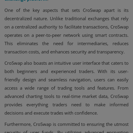
One of the key aspects that sets CroSwap apart is its
decentralized nature. Unlike traditional exchanges that rely
on a centralized authority to facilitate transactions, CroSwap
operates on a peer-to-peer network using smart contracts.
This eliminates the need for intermediaries, reduces
transaction costs, and enhances security and transparency.
CroSwap also boasts an intuitive user interface that caters to
both beginners and experienced traders. With its user-
friendly design and seamless navigation, users can easily
access a wide range of trading tools and features. From
advanced charting tools to real-time market data, CroSwap
provides everything traders need to make informed
decisions and execute trades with confidence.
Furthermore, CroSwap is committed to ensuring the utmost
security of user funds. By utilizing advanced encryption