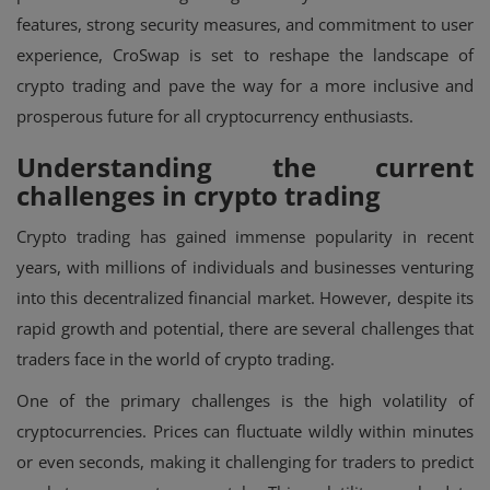
features, strong security measures, and commitment to user
experience, CroSwap is set to reshape the landscape of
crypto trading and pave the way for a more inclusive and
prosperous future for all cryptocurrency enthusiasts.
Understanding the current
challenges in crypto trading
Crypto trading has gained immense popularity in recent
years, with millions of individuals and businesses venturing
into this decentralized financial market. However, despite its
rapid growth and potential, there are several challenges that
traders face in the world of crypto trading.
One of the primary challenges is the high volatility of
cryptocurrencies. Prices can fluctuate wildly within minutes
or even seconds, making it challenging for traders to predict