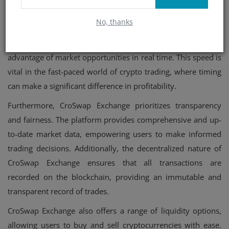
In addition to its decentralized structure, CroSwap Exchange
offers lightning-fast transaction speeds. With its advanced
No, thanks
technology, transactions are processed quickly and
efficiently, minimizing delays and allowing traders to take
advantage of market opportunities in real time. This speed is
vital in the fast-paced world of crypto trading, where timing
can make a significant difference in profitability.
Furthermore, CroSwap Exchange prioritizes transparency
and fairness. The platform provides comprehensive and up-
to-date market data, empowering users to make informed
trading decisions. Additionally, the decentralized nature of
CroSwap Exchange ensures that all transactions are
recorded on the blockchain, providing an immutable and
transparent record of trades.
CroSwap Exchange also offers a range of liquidity options,
allowing users to buy and sell cryptocurrencies with ease.