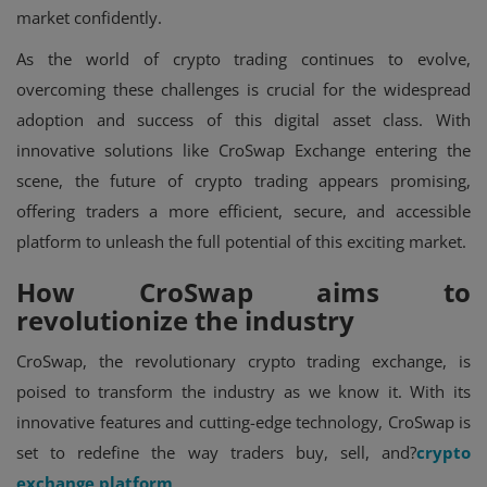
market confidently.
As the world of crypto trading continues to evolve,
overcoming these challenges is crucial for the widespread
adoption and success of this digital asset class. With
innovative solutions like CroSwap Exchange entering the
scene, the future of crypto trading appears promising,
offering traders a more efficient, secure, and accessible
platform to unleash the full potential of this exciting market.
How CroSwap aims to
revolutionize the industry
CroSwap, the revolutionary crypto trading exchange, is
poised to transform the industry as we know it. With its
innovative features and cutting-edge technology, CroSwap is
set to redefine the way traders buy, sell, and?
crypto
exchange platform
.