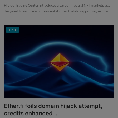
Flipido Trading Center introduces a carbon-neutral NFT marketplace
designed to reduce environmental impact while supporting secure...
DeFi
Ether.fi foils domain hijack attempt,
credits enhanced ...