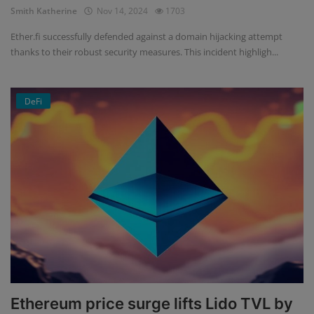
Smith Katherine
Nov 14, 2024
1703
Ether.fi successfully defended against a domain hijacking attempt
thanks to their robust security measures. This incident highligh...
DeFi
Ethereum price surge lifts Lido TVL by