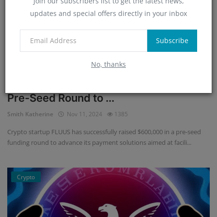
Join our subscribers list to get the latest news,
updates and special offers directly in your inbox
Subscribe
No, thanks
Crypto Startup FLUUS Raises $600K in
Pre-Seed Round to ...
Smith Katherine
Nov 11, 2024
1385
Crypto startup FLUUS has successfully raised $600,000 in a pre-seed
funding round to advance its payment solutions aimed at facili...
Crypto