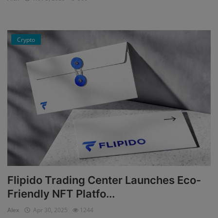
Events
Crypto
Mining
Wallets
Exchange
Market
Crypto
App
Flipido Trading Center Launches Eco-
Friendly NFT Platfo...
Alex
Apr 30, 2025
1244