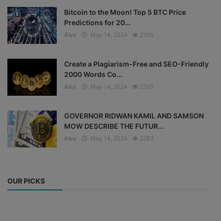
Bitcoin to the Moon! Top 5 BTC Price
Predictions for 20...
Alex
May 14, 2024
2306
Create a Plagiarism-Free and SEO-Friendly
2000 Words Co...
Alex
May 14, 2024
2295
GOVERNOR RIDWAN KAMIL AND SAMSON
MOW DESCRIBE THE FUTUR...
Alex
May 14, 2024
2283
OUR PICKS