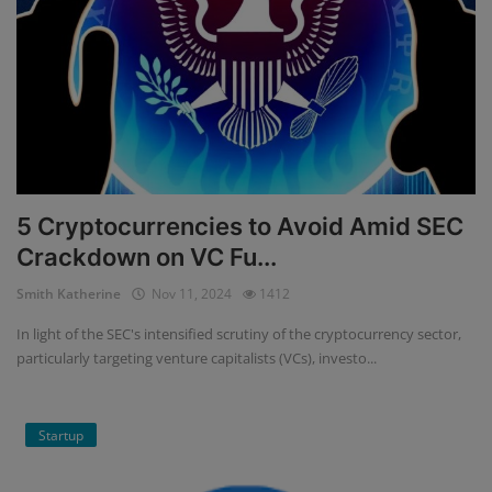
5 Cryptocurrencies to Avoid Amid SEC
Crackdown on VC Fu...
Smith Katherine
Nov 11, 2024
1412
In light of the SEC's intensified scrutiny of the cryptocurrency sector,
particularly targeting venture capitalists (VCs), investo...
Startup