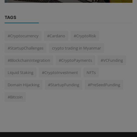
TAGS
#Cryptocurrency
#Cardano
#CryptoRisk
#StartupChallenges
crypto trading in Myanmar
#BlockchainIntegration
#CryptoPayments
#VCFunding
Liquid Staking
#CryptoInvestment
NFTs
Domain Hijacking
#StartupFunding
#PreSeedFunding
#Bitcoin