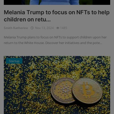
Melania Trump to focus on NFTs to help
children on retu...
Smith Katherine
Nov 13, 2024
1485
Melania Trump plans to focus on NFTs to support children upon her
return to the White House. Discover her initiatives and the pote...
Startup