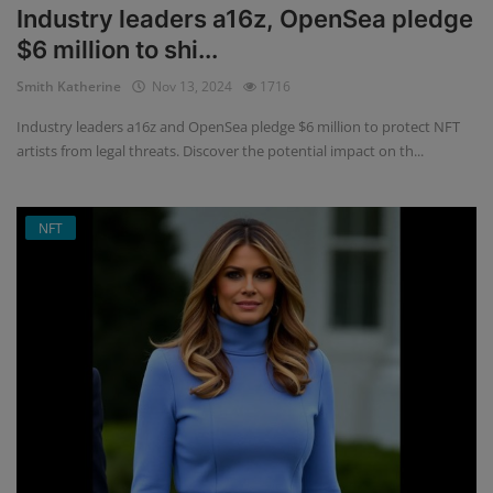
Industry leaders a16z, OpenSea pledge
$6 million to shi...
Smith Katherine
Nov 13, 2024
1716
Industry leaders a16z and OpenSea pledge $6 million to protect NFT
artists from legal threats. Discover the potential impact on th...
NFT