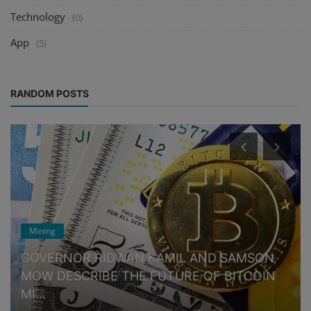
Technology
(0)
App
(5)
RANDOM POSTS
Mining
GOVERNOR RIDWAN KAMIL AND SAMSON
MOW DESCRIBE THE FUTURE OF BITCOIN
MI...