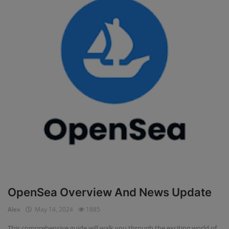
OpenSea Overview And News Update
Alex
May 14, 2024
1885
This comprehensive guide will walk you through the exciting world of