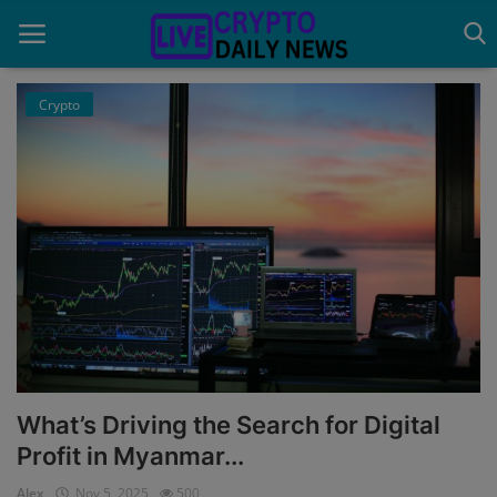
Crypto
Home
About Us
Advertise With Us
Contact
Guest Posting
News Network
What’s Driving the Search for Digital
Privacy Policy
Profit in Myanmar...
Alex
Nov 5, 2025
500
Submit Press Release