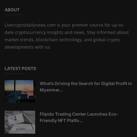
ABOUT
Livecryptodailynews.com is your premier source for up-to-
date cryptocurrency insights and news. Stay informed about
market trends, blockchain technology, and global crypto
developments with us.
LATEST POSTS
What’s Driving the Search for Digital Profit in
Myanmar...
Flipido Trading Center Launches Eco-
Friendly NFT Platfo...