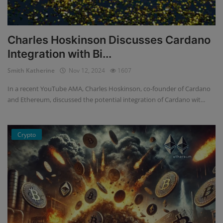
Charles Hoskinson Discusses Cardano
Integration with Bi...
Smith Katherine
Nov 12, 2024
1607
In a recent YouTube AMA, Charles Hoskinson, co-founder of Cardano
and Ethereum, discussed the potential integration of Cardano wit...
Crypto