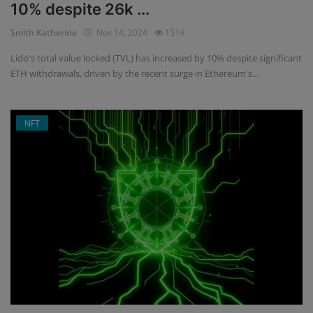
10% despite 26k ...
Smith Katherine
Nov 14, 2024
1514
Lido's total value locked (TVL) has increased by 10% despite significant
ETH withdrawals, driven by the recent surge in Ethereum's...
NFT