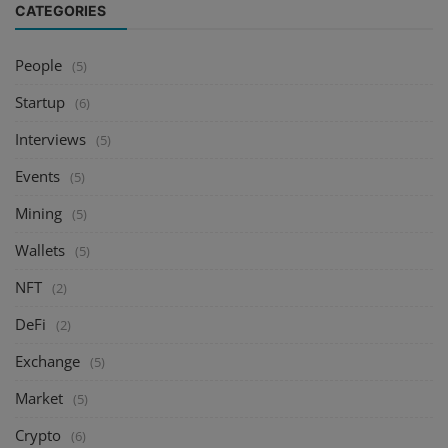
CATEGORIES
People
(5)
Startup
(6)
Interviews
(5)
Events
(5)
Mining
(5)
Wallets
(5)
NFT
(2)
DeFi
(2)
Exchange
(5)
Market
(5)
Crypto
(6)