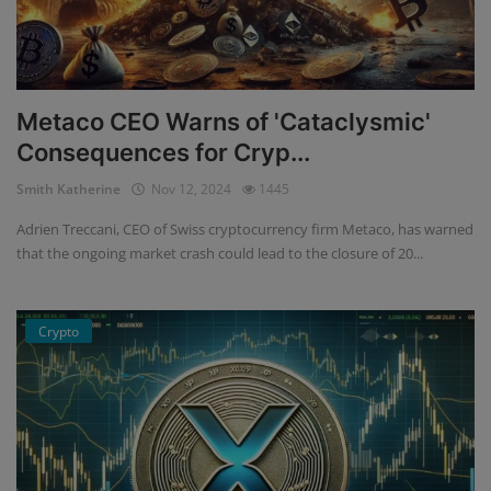
Metaco CEO Warns of 'Cataclysmic'
Consequences for Cryp...
Smith Katherine
Nov 12, 2024
1445
Adrien Treccani, CEO of Swiss cryptocurrency firm Metaco, has warned
that the ongoing market crash could lead to the closure of 20...
Crypto