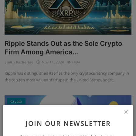
Ripple Stands Out as the Sole Crypto
Firm Among America...
Smith Katherine
Nov 11, 2024
1494
Ripple has distinguished itself as the only cryptocurrency company in
the top ten most valued startups in the United States, boast...
Crypto
JOIN OUR NEWSLETTER