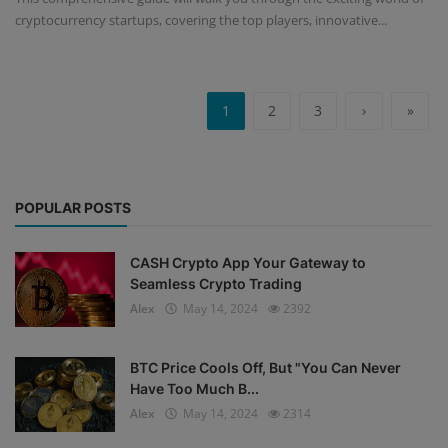
cryptocurrency startups, covering the top players, innovative...
1
2
3
›
»
POPULAR POSTS
CASH Crypto App Your Gateway to
Seamless Crypto Trading
Alex
May 14, 2024
2392
BTC Price Cools Off, But "You Can Never
Have Too Much B...
Alex
May 14, 2024
2314