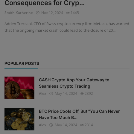
Consequences for Cryp...
Events
Smith Katherine
Nov 12, 2024
1445
Adrien Treccani, CEO of Swiss cryptocurrency firm Metaco, has warned
Mining
that the ongoing market crash could lead to the closure of 20...
Wallets
Exchange
POPULAR POSTS
Market
Crypto
CASH Crypto App Your Gateway to
Seamless Crypto Trading
App
Alex
May 14, 2024
2392
BTC Price Cools Off, But "You Can Never
Have Too Much B...
Alex
May 14, 2024
2314