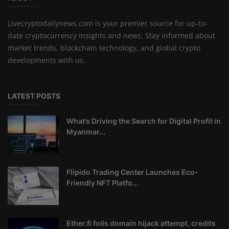
Livecryptodailynews.com is your premier source for up-to-
date cryptocurrency insights and news. Stay informed about
market trends, blockchain technology, and global crypto
developments with us.
LATEST POSTS
What’s Driving the Search for Digital Profit in
Myanmar...
Flipido Trading Center Launches Eco-
Friendly NFT Platfo...
Ether.fi foils domain hijack attempt, credits