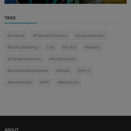
TAGS
#Cardano
#PaymentSolutions
#CryptoStartups
#StartupRankings
Lido
#FLUUS
#Metaco
#CharlesHoskinson
#AvoidCryptos
#CardanoDevelopment
#Ripple
Ether.fi
#MarketCrash
#BTC
#Blockchain
ABOUT