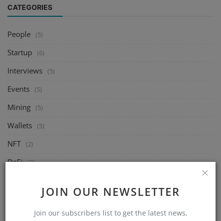
CATEGORIES
People
(5)
Startup
(6)
Interviews
(5)
Events
(5)
Mining
(5)
Wallets
(5)
NFT
(2)
DeFi
(2)
Exchange
(5)
JOIN OUR NEWSLETTER
Market
(5)
Join our subscribers list to get the latest news,
Crypto
(6)