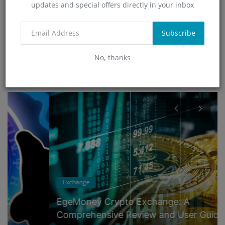
updates and special offers directly in your inbox
Technology
(0)
App
Subscribe
(5)
No, thanks
RANDOM POSTS
Exchange
EgeMoney Crypto Exchange: A
Comprehensive Review and User Guide