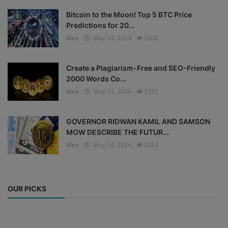
Bitcoin to the Moon! Top 5 BTC Price
Predictions for 20...
Alex
May 14, 2024
2306
Create a Plagiarism-Free and SEO-Friendly
2000 Words Co...
Alex
May 14, 2024
2295
GOVERNOR RIDWAN KAMIL AND SAMSON
MOW DESCRIBE THE FUTUR...
Alex
May 14, 2024
2283
OUR PICKS