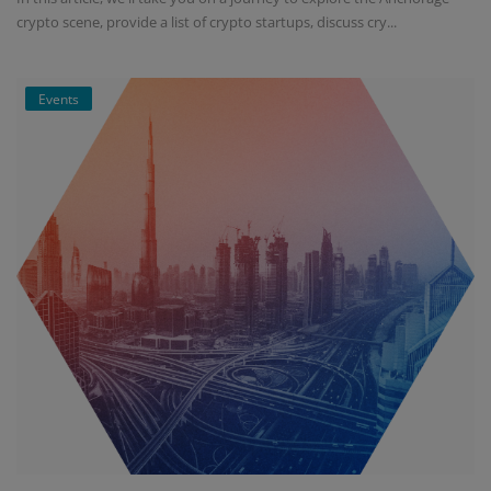
crypto scene, provide a list of crypto startups, discuss cry...
Events