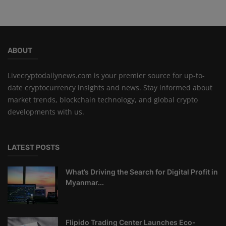
ABOUT
Livecryptodailynews.com is your premier source for up-to-
date cryptocurrency insights and news. Stay informed about
market trends, blockchain technology, and global crypto
developments with us.
LATEST POSTS
What’s Driving the Search for Digital Profit in
Myanmar...
Flipido Trading Center Launches Eco-