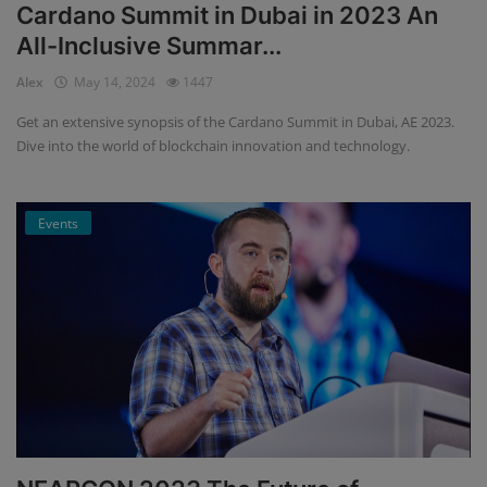
Cardano Summit in Dubai in 2023 An
All-Inclusive Summar...
Alex
May 14, 2024
1447
Get an extensive synopsis of the Cardano Summit in Dubai, AE 2023.
Dive into the world of blockchain innovation and technology.
Events