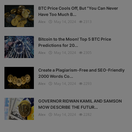
BTC Price Cools Off, But "You Can Never
Have Too Much B...
Alex
May 14, 2024
2313
Bitcoin to the Moon! Top 5 BTC Price
Predictions for 20...
Alex
May 14, 2024
2305
Create a Plagiarism-Free and SEO-Friendly
2000 Words Co...
Alex
May 14, 2024
2293
GOVERNOR RIDWAN KAMIL AND SAMSON
MOW DESCRIBE THE FUTUR...
Alex
May 14, 2024
2282