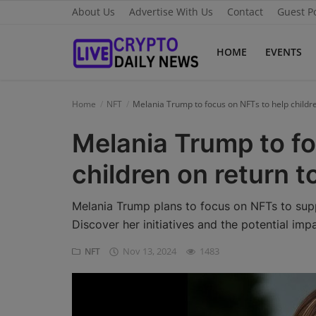
About Us
Advertise With Us
Contact
Guest P
HOME
EVENTS
Home
Home
NFT
Melania Trump to focus on NFTs to help childr
About Us
Melania Trump to fo
Advertise With Us
children on return 
Contact
Melania Trump plans to focus on NFTs to supp
Guest Posting
Discover her initiatives and the potential imp
Nov 13, 2024
1483
NFT
News Network
Privacy Policy
Submit Press Release