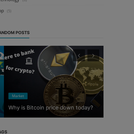
pp
(5)
ANDOM POSTS
Crypto
Market
5 Cryptoc
Why is Bitcoin price down today?
Crackdow
AGS