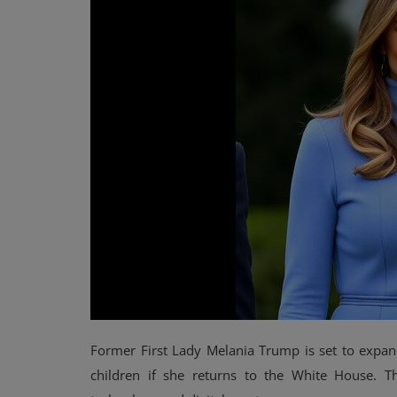
Events
Mining
Wallets
Exchange
Market
Crypto
App
Former First Lady Melania Trump is set to expand
children if she returns to the White House. Th