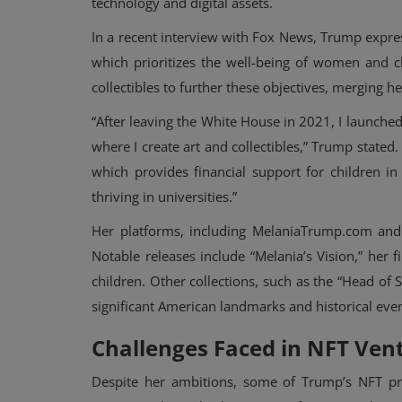
technology and digital assets.
In a recent interview with Fox News, Trump expre
which prioritizes the well-being of women and c
collectibles to further these objectives, merging he
“After leaving the White House in 2021, I launc
where I create art and collectibles,” Trump stated.
which provides financial support for children i
thriving in universities.”
Her platforms, including MelaniaTrump.com and U
Notable releases include “Melania’s Vision,” her 
children. Other collections, such as the “Head of
significant American landmarks and historical even
Challenges Faced in NFT Ven
Despite her ambitions, some of Trump’s NFT proj