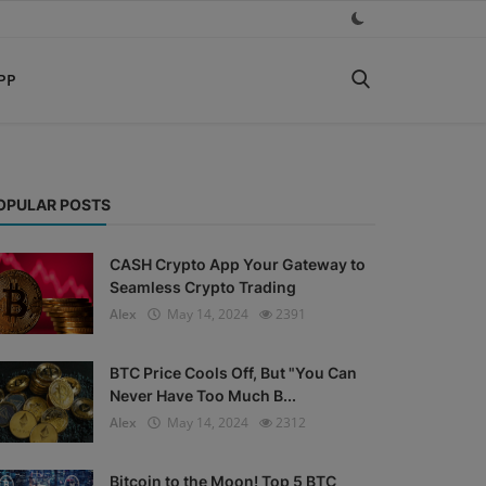
PP
OPULAR POSTS
CASH Crypto App Your Gateway to
Seamless Crypto Trading
Alex
May 14, 2024
2391
BTC Price Cools Off, But "You Can
Never Have Too Much B...
Alex
May 14, 2024
2312
Bitcoin to the Moon! Top 5 BTC