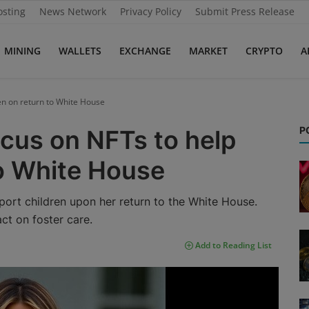
osting
News Network
Privacy Policy
Submit Press Release
MINING
WALLETS
EXCHANGE
MARKET
CRYPTO
A
en on return to White House
P
cus on NFTs to help
to White House
ort children upon her return to the White House.
act on foster care.
Add to Reading List