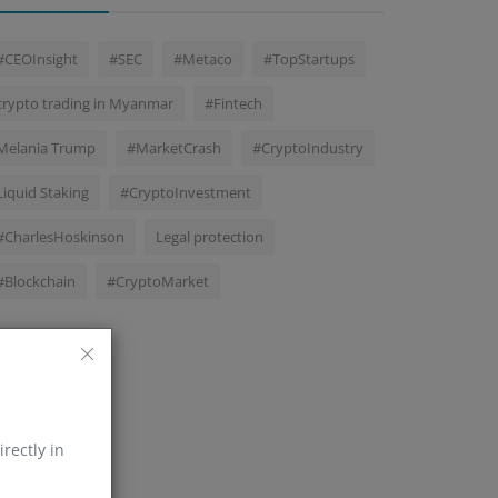
#CEOInsight
#SEC
#Metaco
#TopStartups
crypto trading in Myanmar
#Fintech
Melania Trump
#MarketCrash
#CryptoIndustry
Liquid Staking
#CryptoInvestment
#CharlesHoskinson
Legal protection
#Blockchain
#CryptoMarket
irectly in