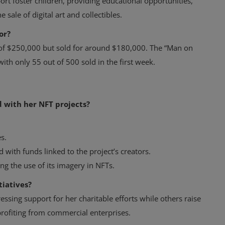
port foster children, providing educational opportunities,
 sale of digital art and collectibles.
or?
d of $250,000 but sold for around $180,000. The “Man on
ith only 55 out of 500 sold in the first week.
 with her NFT projects?
s.
d with funds linked to the project’s creators.
ing the use of its imagery in NFTs.
tiatives?
ssing support for her charitable efforts while others raise
profiting from commercial enterprises.