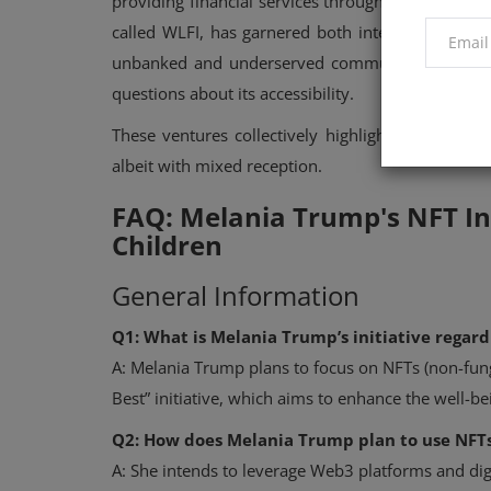
providing financial services through blockchain t
called WLFI, has garnered both interest and scru
unbanked and underserved communities, the token’
questions about its accessibility.
These ventures collectively highlight the Trump
albeit with mixed reception.
FAQ: Melania Trump's NFT Ini
Children
General Information
Q1: What is Melania Trump’s initiative regard
A: Melania Trump plans to focus on NFTs (non-fung
Best” initiative, which aims to enhance the well-
Q2: How does Melania Trump plan to use NFTs
A: She intends to leverage Web3 platforms and digi