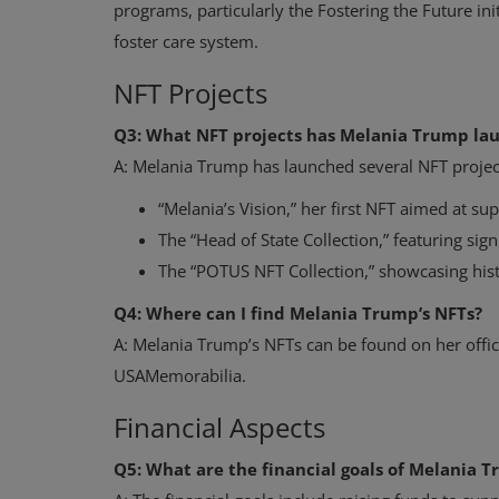
programs, particularly the Fostering the Future init
foster care system.
NFT Projects
Q3: What NFT projects has Melania Trump la
A: Melania Trump has launched several NFT project
“Melania’s Vision,” her first NFT aimed at sup
The “Head of State Collection,” featuring si
The “POTUS NFT Collection,” showcasing hist
Q4: Where can I find Melania Trump’s NFTs?
A: Melania Trump’s NFTs can be found on her offic
USAMemorabilia.
Financial Aspects
Q5: What are the financial goals of Melania T