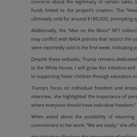
concerns about the legitimacy of certain sales, 
funds linked to the project’s creators. The “He
ultimately sold for around $180,000, prompting 
Additionally, the “Man on the Moon” NFT collect
may conflict with NASA policies that restrict the 
were reportedly sold in the first week, indicating p
Despite these setbacks, Trump remains dedicated 
to the White House, I will grow this initiative a
to supporting foster children through education 
Trump’s focus on individual freedom and empow
Events
interview, she highlighted the importance of per
Cardano Summit in Dubai in 20
where everyone should have individual freedom.”
All-Inclusive Summary
When asked about the possibility of returnin
commitment to her work. “We are ready,” she affi
Her initiatives illustrate the intersection of polit