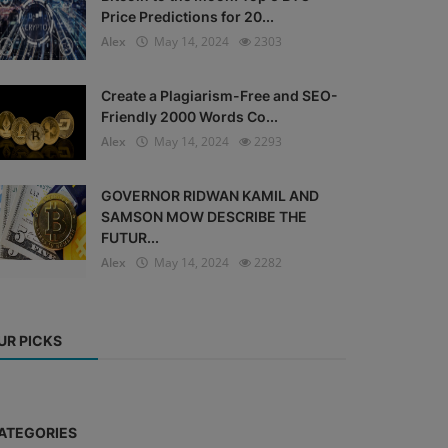
Price Predictions for 20...
Alex
May 14, 2024
2303
Create a Plagiarism-Free and SEO-
Friendly 2000 Words Co...
Alex
May 14, 2024
2293
GOVERNOR RIDWAN KAMIL AND
SAMSON MOW DESCRIBE THE
FUTUR...
Alex
May 14, 2024
2282
UR PICKS
ATEGORIES