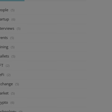
eople
(5)
tartup
(6)
nterviews
(5)
vents
(5)
ining
(5)
allets
(5)
FT
(2)
eFi
(2)
xchange
(5)
arket
(5)
rypto
(6)
echnology
(0)