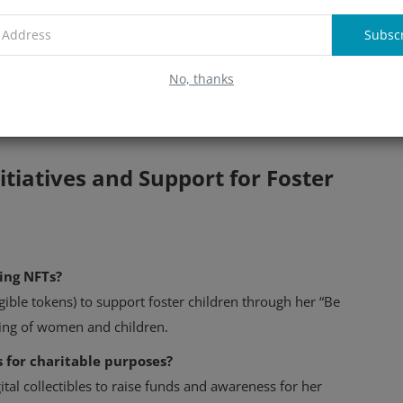
echnology. This project, which includes a governance token
tiny from the crypto community. While it claims to target
Subsc
s availability is limited to accredited investors, raising
No, thanks
 family's growing engagement with blockchain technology,
tiatives and Support for Foster
ing NFTs?
ible tokens) to support foster children through her “Be
being of women and children.
 for charitable purposes?
tal collectibles to raise funds and awareness for her