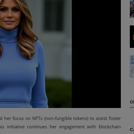
O
 her focus on NFTs (non-fungible tokens) to assist foster
is initiative continues her engagement with blockchain
C