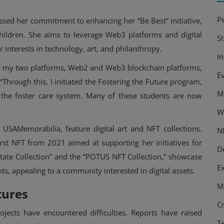
P
ssed her commitment to enhancing her “Be Best” initiative,
hildren. She aims to leverage Web3 platforms and digital
S
r interests in technology, art, and philanthropy.
I
hed my two platforms, Web2 and Web3 blockchain platforms,
E
 “Through this, I initiated the Fostering the Future program,
M
n the foster care system. Many of these students are now
W
SAMemorabilia, feature digital art and NFT collections.
N
first NFT from 2021 aimed at supporting her initiatives for
D
 State Collection” and the “POTUS NFT Collection,” showcase
E
ts, appealing to a community interested in digital assets.
M
tures
C
ects have encountered difficulties. Reports have raised
T