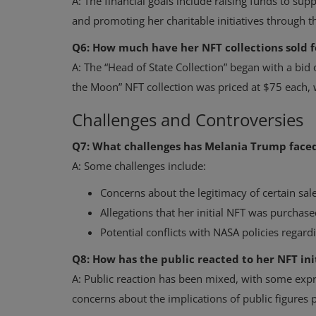
A: The financial goals include raising funds to sup
and promoting her charitable initiatives through the
Q6: How much have her NFT collections sold f
A: The “Head of State Collection” began with a bi
the Moon” NFT collection was priced at $75 each, w
Challenges and Controversies
Q7: What challenges has Melania Trump faced
A: Some challenges include:
Concerns about the legitimacy of certain sale
Allegations that her initial NFT was purchase
Potential conflicts with NASA policies regard
Q8: How has the public reacted to her NFT ini
A: Public reaction has been mixed, with some expre
concerns about the implications of public figures 