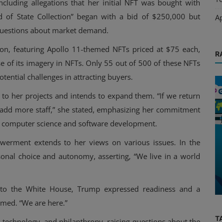
including allegations that her initial NFT was bought with
ad of State Collection” began with a bid of $250,000 but
A
questions about market demand.
ion, featuring Apollo 11-themed NFTs priced at $75 each,
R
use of its imagery in NFTs. Only 55 out of 500 of these NFTs
otential challenges in attracting buyers.
to her projects and intends to expand them. “If we return
nd add more staff,” she stated, emphasizing her commitment
in computer science and software development.
erment extends to her views on various issues. In the
Interviews
sonal choice and autonomy, asserting, “We live in a world
23 An
Adoption of New Technologies
Requires More Education
g to the White House, Trump expressed readiness and a
rmed. “We are here.”
T
ics, technology, and philanthropy, raising questions about the