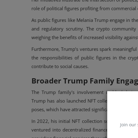
role of political figures profiting from commercia
As public figures like Melania Trump engage in th
and regulatory scrutiny. The crypto community o
weighing the benefits of increased visibility again
Furthermore, Trump’s ventures spark meaningful d
the responsibilities of public figures in the cr
contribute to social causes.
Broader Trump Family Enga
The Trump family's involvement in blockchain t
Trump has also launched NFT collections, includin
poses, which have attracted significant attention a
In 2022, his initial NFT collection sold out withi
Join our 
ventured into decentralized finance (DeFi) with 