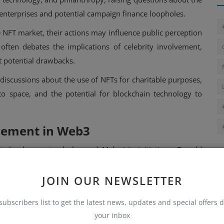
l enterprises and potential campaign finance loopholes.
e NFT market, their actions may influence public perception
ften debates the implications of celebrity involvement,
st potential drawbacks.
iscussions about the use of NFTs for charitable purposes,
ypto space, and the potential for blockchain technology to
gement in Web3
echnology extends beyond Melania's initiatives. Donald
g digital trading cards featuring himself in various heroic
nd sales.
JOIN OUR NEWSLETTER
n a day, generating nearly $5 million. More recently, he has
subscribers list to get the latest news, updates and special offers d
the launch of World Liberty Financial, a platform aimed at
your inbox