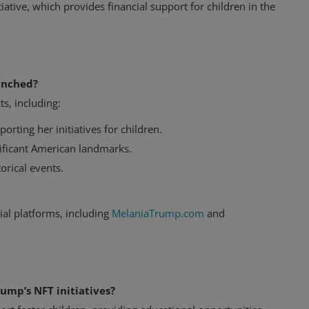
iative, which provides financial support for children in the
unched?
s, including:
porting her initiatives for children.
gnificant American landmarks.
orical events.
ial platforms, including
MelaniaTrump.com
and
rump’s NFT initiatives?