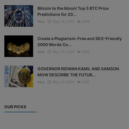
Bitcoin to the Moon! Top 5 BTC Price
Predictions for 20...
Alex
May 14, 2024
2304
Create a Plagiarism-Free and SEO-Friendly
2000 Words Co...
Alex
May 14, 2024
2293
GOVERNOR RIDWAN KAMIL AND SAMSON
MOW DESCRIBE THE FUTUR...
Alex
May 14, 2024
2282
OUR PICKS