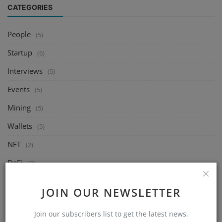
CATEGORIES
People
(5)
Startup
(6)
Interviews
(5)
Events
(5)
Mining
(5)
Wallets
(5)
NFT
(2)
DeFi
(2)
Exchange
(5)
JOIN OUR NEWSLETTER
Market
(5)
Join our subscribers list to get the latest news,
Crypto
(6)