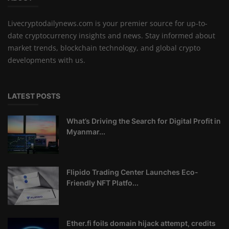
Livecryptodailynews.com is your premier source for up-to-
date cryptocurrency insights and news. Stay informed about
market trends, blockchain technology, and global crypto
developments with us.
LATEST POSTS
What’s Driving the Search for Digital Profit in
Myanmar...
Flipido Trading Center Launches Eco-
Friendly NFT Platfo...
Ether.fi foils domain hijack attempt, credits