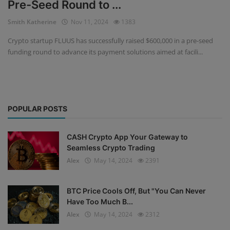
Pre-Seed Round to ...
Events
Smith Katherine
Nov 11, 2024
1383
Crypto startup FLUUS has successfully raised $600,000 in a pre-seed
Mining
funding round to advance its payment solutions aimed at facili...
Wallets
Exchange
POPULAR POSTS
Market
Crypto
CASH Crypto App Your Gateway to
Seamless Crypto Trading
App
Alex
May 14, 2024
2391
BTC Price Cools Off, But "You Can Never
Have Too Much B...
Alex
May 14, 2024
2312