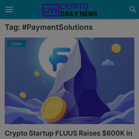
Tag: #PaymentSolutions
Crypto
Home
About Us
Advertise With Us
Contact
Guest Posting
News Network
Privacy Policy
Crypto Startup FLUUS Raises $600K in
Submit Press Release