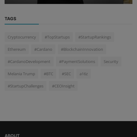
TAGS
Cryptocurrency
#TopStartups
#StartupRankings
Ethereum
#Cardano
#BlockchainInnovation
#CardanoDevelopment
#PaymentSolutions
Security
Melania Trump
#BTC
#SEC
a16z
#StartupChallenges
#CEOInsight
ABOUT