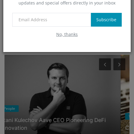
updates and special offers directly in your inbox
Technology
(0)
App
Subscribe
(5)
No, thanks
RANDOM POSTS
Wallets
Crypto Wallets Guide: The ABCs of Choosing