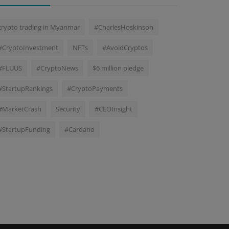
crypto trading in Myanmar
#CharlesHoskinson
#CryptoInvestment
NFTs
#AvoidCryptos
#FLUUS
#CryptoNews
$6 million pledge
#StartupRankings
#CryptoPayments
#MarketCrash
Security
#CEOInsight
#StartupFunding
#Cardano