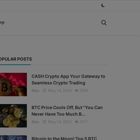
PP
OPULAR POSTS
CASH Crypto App Your Gateway to
Seamless Crypto Trading
Alex
May 14, 2024
2390
BTC Price Cools Off, But "You Can
Never Have Too Much B...
Alex
May 14, 2024
2311
Bitcoin to the Moon! Top 5 BTC