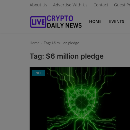
About Us
Advertise With Us
Contact
Guest P
HOME
EVENTS
Home
Home
Tag: $6 million pledge
About Us
Tag: $6 million pledge
Advertise With Us
NFT
Contact
Guest Posting
News Network
Privacy Policy
Submit Press Release