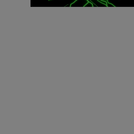
Events
Mining
Wallets
Exchange
Market
Crypto
App