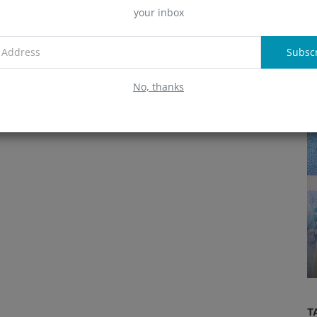
your inbox
A
Subsc
R
No, thanks
Mining
TO
GOVERNOR RIDWAN KAMIL AND
ATIONS
SAMSON MOW DESCRIBE THE
FUTURE OF BITCOIN MI...
T