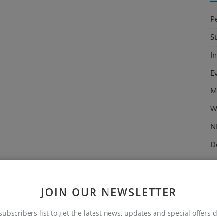
P
S
I
E
M
W
N
D
E
M
JOIN OUR NEWSLETTER
C
subscribers list to get the latest news, updates and special offers d
T