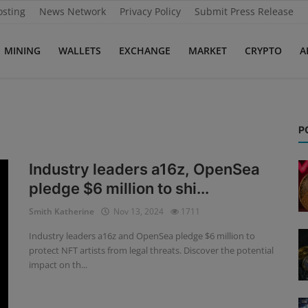
osting
News Network
Privacy Policy
Submit Press Release
MINING
WALLETS
EXCHANGE
MARKET
CRYPTO
A
P
Industry leaders a16z, OpenSea
pledge $6 million to shi...
Smith Katherine
Nov 13, 2024
1711
Industry leaders a16z and OpenSea pledge $6 million to
protect NFT artists from legal threats. Discover the potential
impact on th...