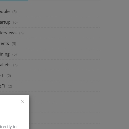
eople
(5)
tartup
(6)
nterviews
(5)
vents
(5)
ining
(5)
allets
(5)
FT
(2)
eFi
(2)
xchange
(5)
arket
(5)
rypto
(6)
irectly in
echnology
(0)