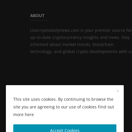
ABOUT
Livecryptodailynews.com is your premier source for
up-to-date cryptocurrency insights and news. Stay
informed about market trends, blockchain
technology, and global crypto developments with u
This site uses cookies. By continuing to browse the
site you are agreeing to our use of cookies
Find out
more here
Accept Cookies