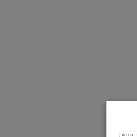
Join our 