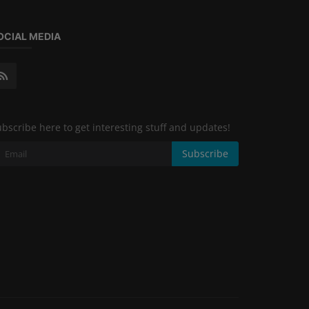
OCIAL MEDIA
bscribe here to get interesting stuff and updates!
Subscribe