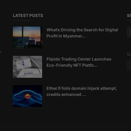
LATEST POSTS
S
What’s Driving the Search for Digital
Profit in Myanmar...
s.
Su
Flipido Trading Center Launches
Eco-Friendly NFT Platfo...
Ether.fi foils domain hijack attempt,
credits enhanced ...