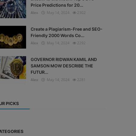
Price Predictions for 20...
Alex
May 14, 2024
2302
Create a Plagiarism-Free and SEO-
Friendly 2000 Words Co...
Alex
May 14, 2024
2292
GOVERNOR RIDWAN KAMIL AND
SAMSON MOW DESCRIBE THE
FUTUR...
Alex
May 14, 2024
2281
UR PICKS
ATEGORIES