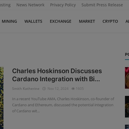
osting
News Network
Privacy Policy
Submit Press Release
MINING
WALLETS
EXCHANGE
MARKET
CRYPTO
A
P
Charles Hoskinson Discusses
Cardano Integration with Bi...
Smith Katherine
Nov 12, 2024
1605
In a recent YouTube AMA, Charles Hoskinson, co-founder of
Cardano and Ethereum, discussed the potential integration
of Cardano wit...