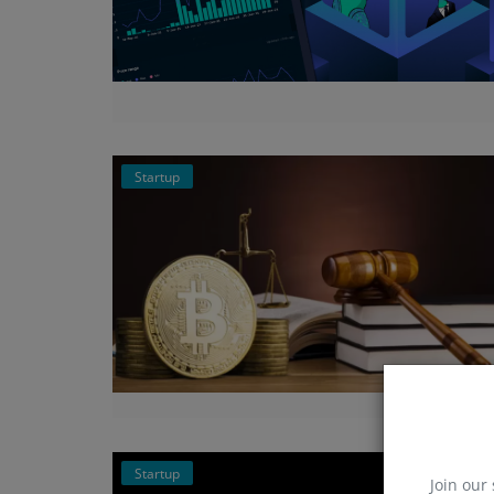
Startup
Startup
Join our 