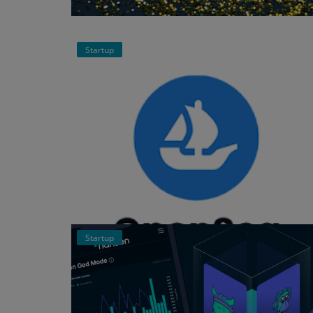
Events
Startup
Mining
Wallets
Exchange
Market
Crypto
App
Startup