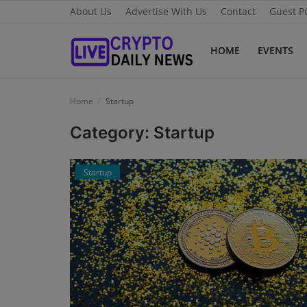
About Us
Advertise With Us
Contact
Guest P
HOME
EVENTS
Home
Home
Startup
About Us
Category: Startup
Advertise With Us
Startup
Contact
Guest Posting
News Network
Privacy Policy
Submit Press Release