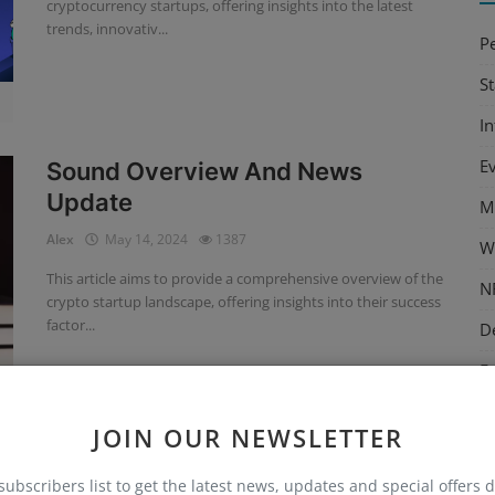
cryptocurrency startups, offering insights into the latest
trends, innovativ...
P
S
I
E
Sound Overview And News
Update
M
Alex
May 14, 2024
1387
W
This article aims to provide a comprehensive overview of the
N
crypto startup landscape, offering insights into their success
factor...
D
E
M
JOIN OUR NEWSLETTER
C
Fireblocks Overview And News
subscribers list to get the latest news, updates and special offers d
T