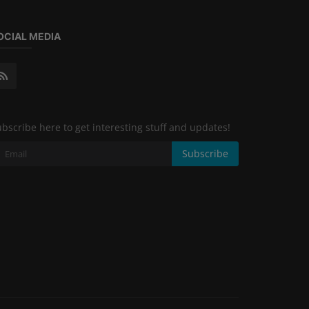
OCIAL MEDIA
bscribe here to get interesting stuff and updates!
Subscribe