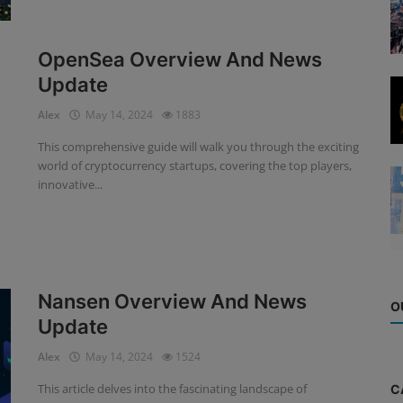
OpenSea Overview And News
Update
Alex
May 14, 2024
1883
This comprehensive guide will walk you through the exciting
world of cryptocurrency startups, covering the top players,
innovative...
Nansen Overview And News
O
Update
Alex
May 14, 2024
1524
This article delves into the fascinating landscape of
C