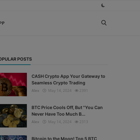
PP
OPULAR POSTS
CASH Crypto App Your Gateway to
Seamless Crypto Trading
Alex
May 14, 2024
2391
BTC Price Cools Off, But "You Can
Never Have Too Much B...
Alex
May 14, 2024
2313
Bitcoin to the Moon! Top 5 BTC