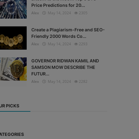
Price Predictions for 20...
Alex
May 14, 2024
2305
Create a Plagiarism-Free and SEO-
Friendly 2000 Words Co...
Alex
May 14, 2024
2293
GOVERNOR RIDWAN KAMIL AND
SAMSON MOW DESCRIBE THE
FUTUR...
Alex
May 14, 2024
2282
UR PICKS
ATEGORIES