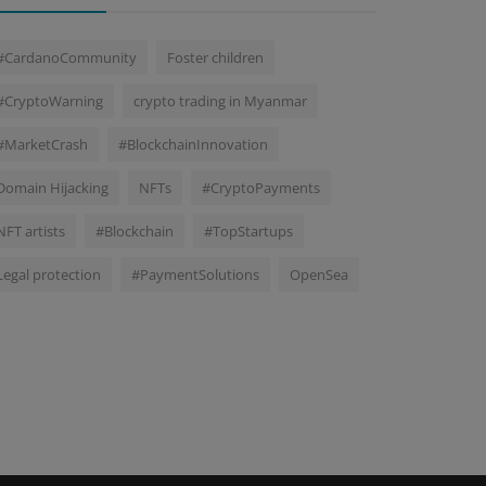
#CardanoCommunity
Foster children
#CryptoWarning
crypto trading in Myanmar
#MarketCrash
#BlockchainInnovation
Domain Hijacking
NFTs
#CryptoPayments
NFT artists
#Blockchain
#TopStartups
Legal protection
#PaymentSolutions
OpenSea