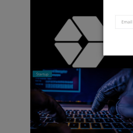
Startup
Events
Breakout Sessions at the Global
Wealth Management Summit