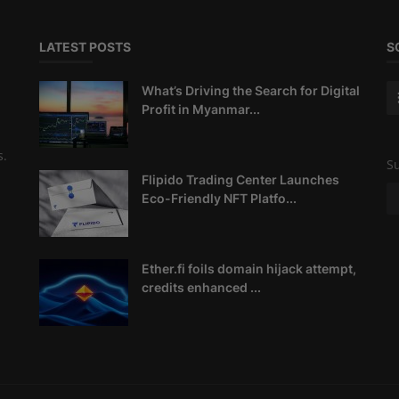
LATEST POSTS
S
What’s Driving the Search for Digital
Profit in Myanmar...
s.
Su
Flipido Trading Center Launches
Eco-Friendly NFT Platfo...
Ether.fi foils domain hijack attempt,
credits enhanced ...