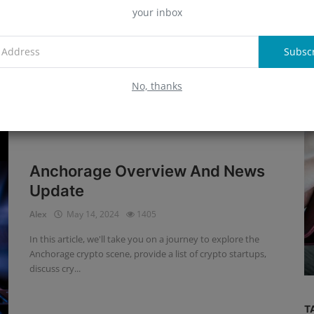
Update
your inbox
A
Alex
May 14, 2024
1453
This article provides a comprehensive overview of Fireblocks
Subsc
and updates on the crypto industry.
R
No, thanks
Anchorage Overview And News
Update
Interviews
Alex
May 14, 2024
1405
Adoption of New Technologies
In this article, we'll take you on a journey to explore the
Requires More Education
Anchorage crypto scene, provide a list of crypto startups,
discuss cry...
T