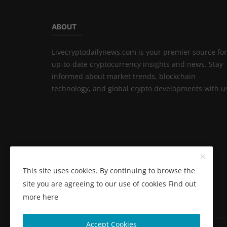
ABOUT
Livecryptodailynews.com is your premier source for
up-to-date cryptocurrency insights and news. Stay
informed about market trends, blockchain
technology, and global crypto developments with u
This site uses cookies. By continuing to browse the
site you are agreeing to our use of cookies
Find out
more here
Accept Cookies