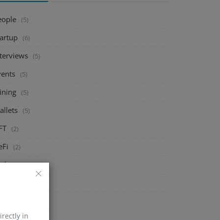
eople
(5)
tartup
(6)
nterviews
(5)
vents
(5)
ining
(5)
allets
(5)
FT
(2)
eFi
(2)
xchange
(5)
arket
(5)
rypto
(6)
irectly in
echnology
(0)